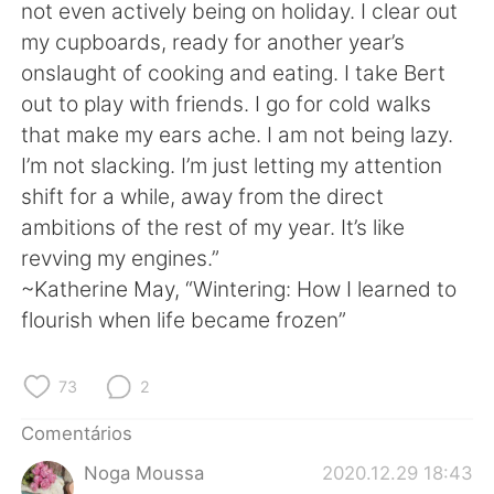
Deutsch
日本語
not even actively being on holiday. I clear out
my cupboards, ready for another year’s
한국어
Русский
onslaught of cooking and eating. I take Bert
out to play with friends. I go for cold walks
ไทย
Indonesia
that make my ears ache. I am not being lazy.
I’m not slacking. I’m just letting my attention
Italiano
Türkçe
shift for a while, away from the direct
ambitions of the rest of my year. It’s like
Tiếng Việt
revving my engines.”
~Katherine May, “Wintering: How I learned to
flourish when life became frozen”
73
2
Comentários
Noga Moussa
2020.12.29 18:43