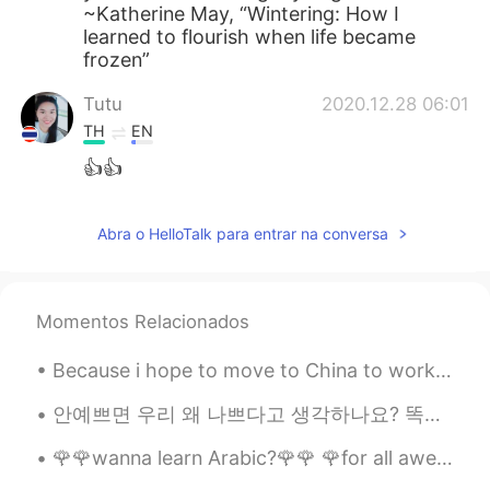
~Katherine May, “Wintering: How I
learned to flourish when life became
frozen”
Tutu
2020.12.28 06:01
TH
EN
👍👍
Abra o HelloTalk para entrar na conversa
Momentos Relacionados
Because i hope to move to China to work, i decided to get the flag to display my respect for the ...
안예쁘면 우리 왜 나쁘다고 생각하나요? 똑똑하면 좋은거 맞는데, 바보라도 별일 아니잖아요. 머리는 다가 아니니까. 그런 식으로 예쁘면 좋은데 (보기 좋아서) 외모도 다 아니잖...
🌹🌹wanna learn Arabic?🌹🌹 🌹for all awesome poeple which wanna learn Arabic language...this is a gr...