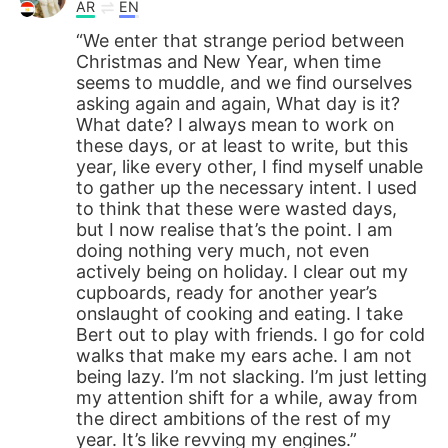
AR
EN
“We enter that strange period between
Christmas and New Year, when time
seems to muddle, and we find ourselves
asking again and again, What day is it?
What date? I always mean to work on
these days, or at least to write, but this
year, like every other, I find myself unable
to gather up the necessary intent. I used
to think that these were wasted days,
but I now realise that’s the point. I am
doing nothing very much, not even
actively being on holiday. I clear out my
cupboards, ready for another year’s
onslaught of cooking and eating. I take
Bert out to play with friends. I go for cold
walks that make my ears ache. I am not
being lazy. I’m not slacking. I’m just letting
my attention shift for a while, away from
the direct ambitions of the rest of my
year. It’s like revving my engines.”