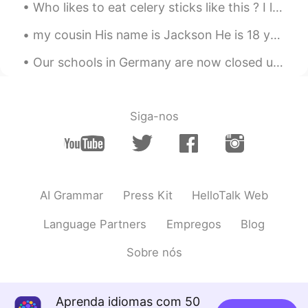
Who likes to eat celery sticks like this ? I love crunchy freshness (not cooked), sprinkled wit...
my cousin His name is Jackson He is 18 years His eyes are black His dream is to have a relationsh...
Our schools in Germany are now closed until our final examinations 🥵 I will try hard to study at ...
Siga-nos
AI Grammar
Press Kit
HelloTalk Web
Language Partners
Empregos
Blog
Sobre nós
Aprenda idiomas com 50