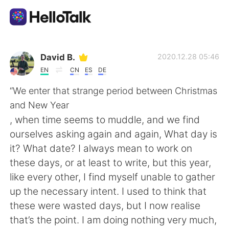
Aplicativo de troca de idioma
David B.
2020.12.28 05:46
EN
CN
ES
DE
AI Grammar Checker
“We enter that strange period between Christmas
and New Year
Português
, when time seems to muddle, and we find
ourselves asking again and again, What day is
it? What date? I always mean to work on
English
简体中文
these days, or at least to write, but this year,
like every other, I find myself unable to gather
繁體中文
Español
up the necessary intent. I used to think that
these were wasted days, but I now realise
العربية
Français
that’s the point. I am doing nothing very much,