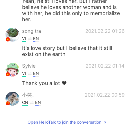
Yeah, he still loves her. But I rather
believe he loves another woman and is
with her, he did this only to memorialize
her.
song tra
2021.02.22 01:26
VI
EN
It's love story but I believe that it still
exist on the earth
Sylvie
2021.02.22 01:14
VI
EN
Thank you a lot ❤️
小笑_
2021.02.22 00:59
CN
EN
Sadly romantic and moving
Open HelloTalk to join the conversation
Hailey 叶
2021.02.22 00:51