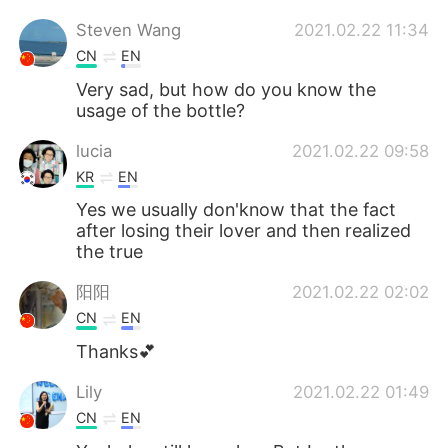
Steven Wang
2021.02.22 11:34
CN
EN
Very sad, but how do you know the
usage of the bottle?
lucia
2021.02.22 09:58
KR
EN
Yes we usually don'know that the fact
after losing their lover and then realized
the true
阳阳
2021.02.22 02:02
CN
EN
Thanks💕
Lily
2021.02.22 01:49
CN
EN