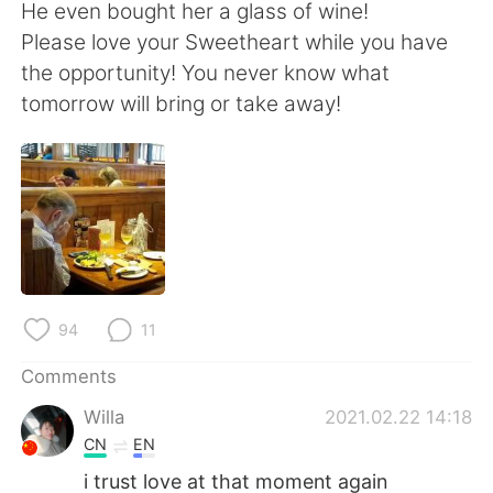
日本語
한국어
He even bought her a glass of wine!
Please love your Sweetheart while you have
Русский
ไทย
the opportunity! You never know what
tomorrow will bring or take away!
Indonesia
Italiano
Türkçe
Tiếng Việt
Português
94
11
Comments
Willa
2021.02.22 14:18
CN
EN
i trust love at that moment again