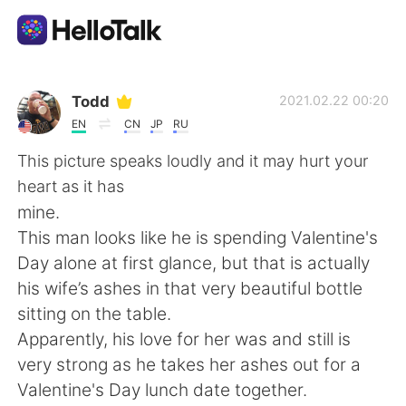
Language Exchange App
Todd
2021.02.22 00:20
EN
CN
JP
RU
AI Grammar Checker
This picture speaks loudly and it may hurt your
heart as it has
English
mine.
This man looks like he is spending Valentine's
Day alone at first glance, but that is actually
简体中文
繁體中文
his wife’s ashes in that very beautiful bottle
sitting on the table.
Español
العربية
Apparently, his love for her was and still is
very strong as he takes her ashes out for a
Français
Deutsch
Valentine's Day lunch date together.