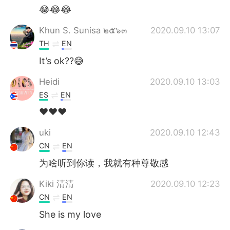
😂😂😂
Khun S. Sunisa ๒๕๖๓
2020.09.10 13:07
TH
EN
It’s ok??😅
Heidi
2020.09.10 13:03
ES
EN
❤❤❤
uki
2020.09.10 12:43
CN
EN
为啥听到你读，我就有种尊敬感
Kiki 清清
2020.09.10 12:23
CN
EN
She is my love