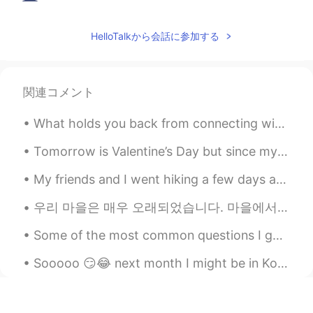
陌生人
2020.09.10 12:17
CN
EN
HelloTalkから会話に参加する
She is my favorite singer
関連コメント
What holds you back from connecting with other? Do you feel afraid to speak to someone for the f...
Tomorrow is Valentine’s Day but since my husband isn’t home it came in early. :) I got chocolate ...
My friends and I went hiking a few days ago! I’m not very fit so when I was hiking, I fell and hu...
우리 마을은 매우 오래되었습니다. 마을에서 가장 오래된 집은 700년 된 집입니다. 현재 260명의 사람들이 살고 있습니다. 펍, 교회, 사립학교가 있습니다. 아주 조용해요....
Some of the most common questions I get asked on Hellotalk ~ I get asked these questions so oft...
Sooooo 😏😂 next month I might be in Korea 💃🏻🇰🇷 Hello 👋🏻 How you guys doing? 🙏🏻💪🏼 I’m so thrilled ...