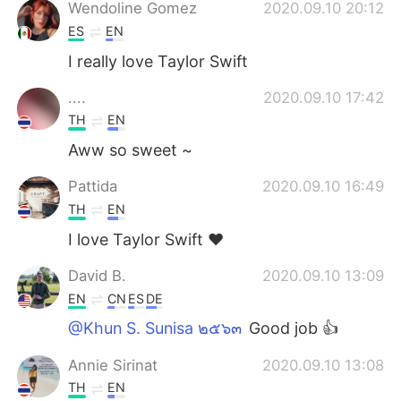
Deutsch
한국어
Wendoline Gomez
2020.09.10 20:12
ES
EN
Русский
ไทย
I really love Taylor Swift
Indonesia
Italiano
....
2020.09.10 17:42
TH
EN
Türkçe
Tiếng Việt
Aww so sweet ~
Português
Pattida
2020.09.10 16:49
TH
EN
I love Taylor Swift ♥️
David B.
2020.09.10 13:09
EN
CN
ES
DE
@Khun S. Sunisa ๒๕๖๓
Good job 👍
Annie Sirinat
2020.09.10 13:08
TH
EN