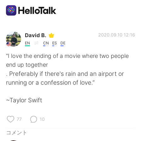
語学交換アプリ
David B.
2020.09.10 12:16
EN
CN
ES
DE
AI Grammar Checker
“I love the ending of a movie where two people
end up together
日本語
. Preferably if there's rain and an airport or
running or a confession of love.”
English
简体中文
~Taylor Swift
繁體中文
Español
77
10
العربية
Français
コメント