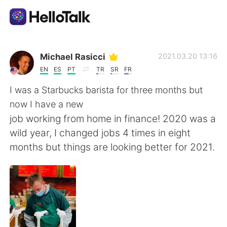
Language Exchange App
Michael Rasicci
2021.03.20 13:16
EN
ES
PT
TR
SR
FR
AI Grammar Checker
I was a Starbucks barista for three months but
now I have a new
English
job working from home in finance! 2020 was a
wild year, I changed jobs 4 times in eight
months but things are looking better for 2021.
简体中文
繁體中文
Español
العربية
Français
Deutsch