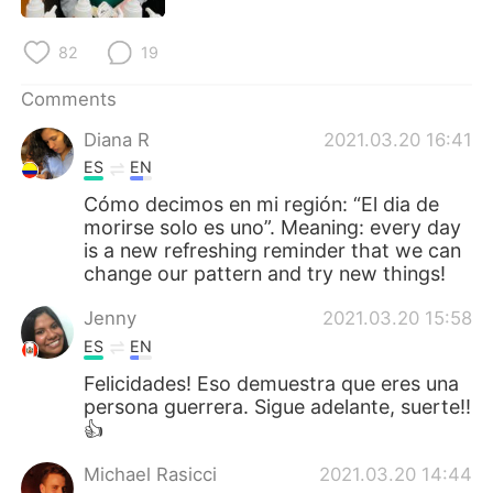
日本語
한국어
82
19
Русский
ไทย
Comments
Indonesia
Italiano
Diana R
2021.03.20 16:41
ES
EN
Türkçe
Tiếng Việt
Cómo decimos en mi región: “El dia de
morirse solo es uno”. Meaning: every day
Português
is a new refreshing reminder that we can
change our pattern and try new things!
Jenny
2021.03.20 15:58
ES
EN
Felicidades! Eso demuestra que eres una
persona guerrera. Sigue adelante, suerte!!
👍
Michael Rasicci
2021.03.20 14:44