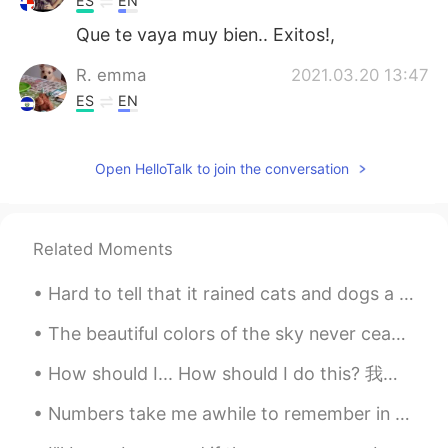
ES
EN
Que te vaya muy bien.. Exitos!,
R. emma
2021.03.20 13:47
ES
EN
@Michael Rasicci
Millions more blessings
for you!
Open HelloTalk to join the conversation
disappeared
2021.03.20 13:39
CN
EN
Related Moments
@Michael Rasicci
You're the most
welcome ^^ Flattered, pleasure,you
Hard to tell that it rained cats and dogs a couple hours ago. It is now just after 8 in the even...
likewise. Fingers crossed, hh^^
The beautiful colors of the sky never cease to amaze 😍 No filter! Never cease to amaze = Never ...
Michael Rasicci
2021.03.20 13:36
EN
ES
PT
TR
SR
FR
How should I... How should I do this? 我应该怎么做 How should I make it? 我应该怎么做 （饭，视频） How should I c...
@disappeared
haha thank you my friend,
Numbers take me awhile to remember in every language...sorry it took me forever to read the year ...
good luck to you also! Do you speak
mandarin and English? That’s so cool!