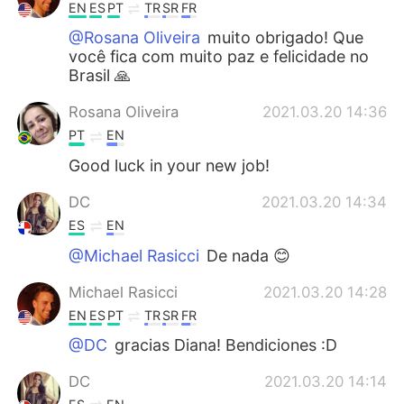
EN
ES
PT
TR
SR
FR
@Rosana Oliveira
muito obrigado! Que
você fica com muito paz e felicidade no
Brasil 🙏
Rosana Oliveira
2021.03.20 14:36
PT
EN
Good luck in your new job!
DC
2021.03.20 14:34
ES
EN
@Michael Rasicci
De nada 😊
Michael Rasicci
2021.03.20 14:28
EN
ES
PT
TR
SR
FR
@DC
gracias Diana! Bendiciones :D
DC
2021.03.20 14:14