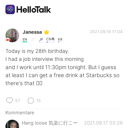
Sprachaustausch-App
Janessa
2021.09.16 17:04
CN粤
EN
JP
KR
AI Grammar Checker
Today is my 28th birthday.
I had a job interview this morning
Deutsch
and I work until 11:30pm tonight. But I guess
at least I can get a free drink at Starbucks so
there's that 👍🏼
English
简体中文
57
15
繁體中文
Español
Kommentare
العربية
Français
Hang loose 気楽に行こー
2021.09.17 03:29