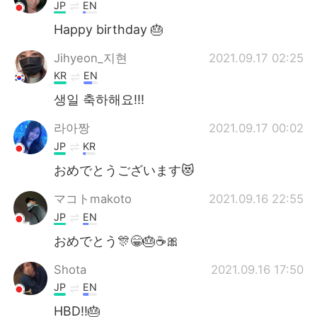
日本語
한국어
JP
EN
Happy birthday 🎂
Русский
ไทย
Jihyeon_지현
2021.09.17 02:25
Indonesia
Italiano
KR
EN
생일 축하해요!!!
Türkçe
Tiếng Việt
라아짱
2021.09.17 00:02
Português
JP
KR
おめでとうございます😻
マコトmakoto
2021.09.16 22:55
JP
EN
おめでとう🎊😁🎂☕🎀
Shota
2021.09.16 17:50
JP
EN
HBD!!🎂