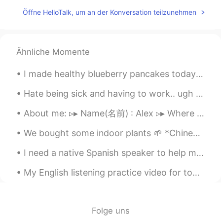
moi
2021.09.16 17:08
Öffne HelloTalk, um an der Konversation teilzunehmen
JP
EN
Happy birthday 🍰💐.*
Chheang_ឈាង_เชียง
2021.09.16 17:08
Ähnliche Momente
KM
EN
I made healthy blueberry pancakes today~ next time I will make the batter thicker! ^^ it’s only b...
Happy birthday to you 🎂
Hate being sick and having to work.. ugh I feel like a ninja with no super power 😢 send me your “...
ᴸᵉᵒツ
2021.09.16 17:07
About me: ▹▸ Name(名前) : Alex ▹▸ Where are you from?(出身) : New York City🇺🇸 ▹▸ Height (背の高さ)...
UR
EN
HBD🎂🎉🎁🎊
We bought some indoor plants 🌱 *Chinese Evergreen 🥰 *Kalanchoe *Rubber Plant We also bought som...
Yujeong
2021.09.16 17:06
I need a native Spanish speaker to help me! I recorded a video in Spanish and I want to make sure...
KR
EN
My English listening practice video for today is about how to make a phone call to schedule an ey...
Happy birthday 🥳
zo
2021.09.16 17:06
Folge uns
KR
EN