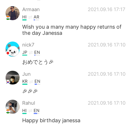
Armaan
2021.09.16 17:17
HI
AR
Wish you a many many happy returns of
the day Janessa
nick7
2021.09.16 17:10
JP
EN
おめでとう🎉
Jun
2021.09.16 17:10
KR
EN
🎉🎉🎉
Rahul
2021.09.16 17:10
HI
EN
Happy birthday janessa