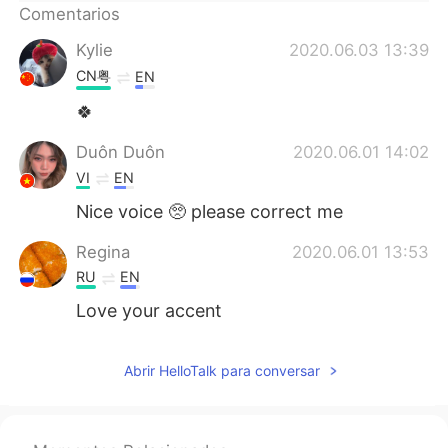
Comentarios
Kylie
2020.06.03 13:39
CN粤
EN
🍀
Duôn Duôn
2020.06.01 14:02
VI
EN
Nice voice 🥺 please correct me
Regina
2020.06.01 13:53
RU
EN
Love your accent
Abrir HelloTalk para conversar