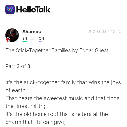
Aplicación de intercambio de idiomas
Shamus
2020.06.01 13:45
EN
CN
AI Grammar Checker
The Stick-Together Families by Edgar Guest.
Español
Part 3 of 3.
It's the stick-together family that wins the joys
English
简体中文
of earth,
That hears the sweetest music and that finds
繁體中文
العربية
the finest mirth;
It's the old home roof that shelters all the
Français
Deutsch
charm that life can give;