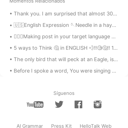
Momentos Relacionados
Thank you. I am surprised that almost 3000 people care about what I write. Having this platform t...
🇺🇸English Expression 🪡Needle in a haystack means something that is extremely difficult to f...
💁🏻‍♀️Making post in your target language and in your native language, then reading by audio will ...
5 ways to Think 🤔 in ENGLISH 💨‼️🧐🤔‼️ 1. Listen to every vocabulary 2. Listen to short & simple ...
The only bird that will peck at an Eagle, is the crow. He sits on his back and bites his neck. Th...
Before I spoke a word, You were singing over me You have been so, so good to me Before I took a b...
Síguenos
AI Grammar
Press Kit
HelloTalk Web