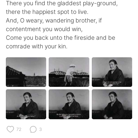
日本語
한국어
There you find the gladdest play-ground,
there the happiest spot to live.
Русский
ไทย
And, O weary, wandering brother, if
contentment you would win,
Indonesia
Italiano
Come you back unto the fireside and be
comrade with your kin.
Türkçe
Tiếng Việt
Português
72
3