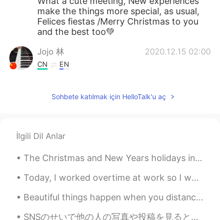
What a cute meeting, New experiences
make the things more special, as usual,
Felices fiestas /Merry Christmas to you
and the best too💚
Jojo 林
2020.12.15 02:00
CN
EN
Your holiday party is great. Last year, we
held the annual meeting of Huawei
Sohbete katılmak için HelloTalk'u aç
Company, and I won the lottery.
İlgili Dil Anlar
The Christmas and New Years holidays in Canada are over. The decorations are down and put away fo...
Today, I worked overtime at work so I went to go eat Korean barbecue with my friend: I haven't se...
Beautiful things happen when you distance yourself from negativity ! 🌷 Positive mind 🌟 Positive l...
SNSのせいで他の人の写真や投稿を見ると自分の人生と比べて落ち込む時ははあるよね。でも人生は競争じゃないから他の人のやってる事に集中するより自分のしたい事に集中した方がいいと思います。それと正し...