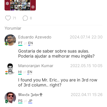
Deutsch
日本語
한국어
Русский
71
8
ไทย
Indonesia
Yorumlar
Eduardo Azevedo
2024.07.14 22:30
Italiano
Tiếng Việt
PT
EN
Português
Gostaria de saber sobre suas aulas.
Poderia ajudar a melhorar meu inglês?
Manoranjan Kumar
2022.05.15 10:05
HI
EN
I found you Mr. Eric.. you are in 3rd row
of 3rd column.. right?
𝕸𝖚𝖘𝖋𝖆 𝕵𝖔𝖍𝖓🐥
2022.04.11 15:26
PS
JP