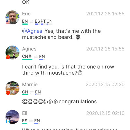
OK
Eric
2021.12.28 15:55
EN
ES
PT
CN
@Agnes
Yes, that's me with the
mustache and beard. 🧔
Agnes
2021.12.25 15:55
CN粤
EN
I can’t find you, is that the one on row
third with moustache?😄
Marnie
2020.12.15 02:20
CN
EN
👏👏👏👏👍👍👍congratulations
Eli
2020.12.15 02:10
ES
EN