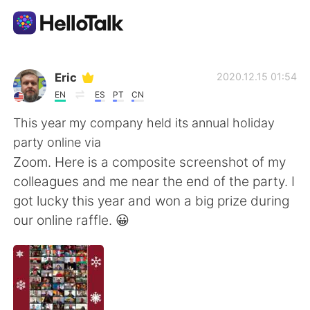
Dil Değişimi Uygulaması
Eric
2020.12.15 01:54
EN
ES
PT
CN
AI Grammar Checker
This year my company held its annual holiday
party online via
Türkçe
Zoom. Here is a composite screenshot of my
colleagues and me near the end of the party. I
got lucky this year and won a big prize during
English
简体中文
our online raffle. 😀
繁體中文
Español
العربية
Français