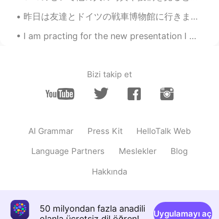
昨日は友達とドイツの戦車博物館に行きました。博物館はドイツの一番大きな戦車博物館です。博物館の戦車は大体ドイツで作ったものです。博物館はドイツの北の小さな町にあるので、隣で可愛い伝統的な建物もあ...
I am practing for the new presentation I will give you guys... its so hard to not choke on my words.
Bizi takip et
AI Grammar
Press Kit
HelloTalk Web
Language Partners
Meslekler
Blog
Hakkında
50 milyondan fazla anadili
Uygulamayı aç
olanla ücretsiz dil öğren!