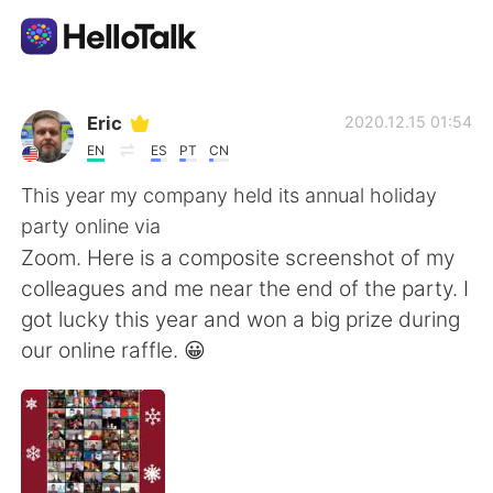
語学交換アプリ
Eric
2020.12.15 01:54
EN
ES
PT
CN
AI Grammar Checker
This year my company held its annual holiday
party online via
日本語
Zoom. Here is a composite screenshot of my
colleagues and me near the end of the party. I
got lucky this year and won a big prize during
English
简体中文
our online raffle. 😀
繁體中文
Español
العربية
Français