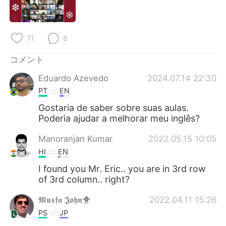
Deutsch
한국어
Русский
ไทย
71
8
Indonesia
Italiano
コメント
Eduardo Azevedo
2024.07.14 22:30
Türkçe
Tiếng Việt
PT
EN
Português
Gostaria de saber sobre suas aulas.
Poderia ajudar a melhorar meu inglês?
Manoranjan Kumar
2022.05.15 10:05
HI
EN
I found you Mr. Eric.. you are in 3rd row
of 3rd column.. right?
𝕸𝖚𝖘𝖋𝖆 𝕵𝖔𝖍𝖓🐥
2022.04.11 15:26
PS
JP