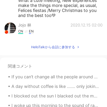
What a cute meeting, New experiences
make the things more special, as usual,
Felices fiestas /Merry Christmas to you
and the best too💚
Jojo 林
2020.12.15 02:00
CN
EN
Your holiday party is great. Last year, we
held the annual meeting of Huawei
HelloTalkから会話に参加する
Company, and I won the lottery.
関連コメント
If you can’t change all the people around you, you can change the people you choose to be around....
A day without coffee is like ....... only joking I have no idea 😂😂😂 Before I do the stuff , I dri...
I blocked out the sun I blacked out the moon I pulled the blinds and thought of you You never th...
I woke up this morning to the sound of raindrops making patterns on my window. I love the trickle...