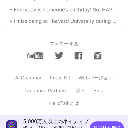
Everyday is someone’s birthday! So, HAPPY BIRTHDAY TO YOU! Please excuse my voice😂😂. I don’t thin...
i miss being at Harvard University during the summer, unfortunately i can not go this summer beca...
フォローする
Webバージョン
AI Grammar
Press Kit
求人
Language Partners
Blog
HelloTalkとは
5,000万人以上のネイティブ