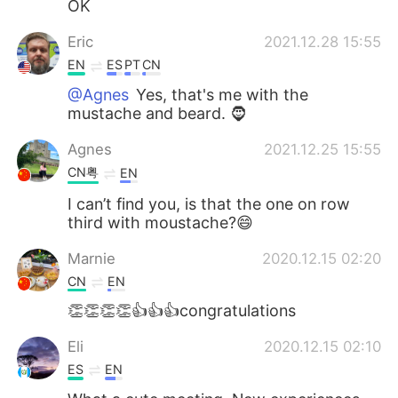
OK
Eric
2021.12.28 15:55
EN
ES
PT
CN
@Agnes
Yes, that's me with the
mustache and beard. 🧔
Agnes
2021.12.25 15:55
CN粤
EN
I can’t find you, is that the one on row
third with moustache?😄
Marnie
2020.12.15 02:20
CN
EN
👏👏👏👏👍👍👍congratulations
Eli
2020.12.15 02:10
ES
EN