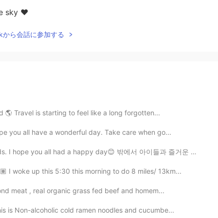
e sky ❤️
Talkから会話に参加する
 Travel is starting to feel like a long forgotten...
ope you all have a wonderful day. Take care when go...
kids. I hope you all had a happy day😊 밖에서 아이들과 즐거운 하...
🏽 I woke up this 5:30 this morning to do 8 miles/ 13km...
ond meat , real organic grass fed beef and homem...
his is Non-alcoholic cold ramen noodles and cucumbe...