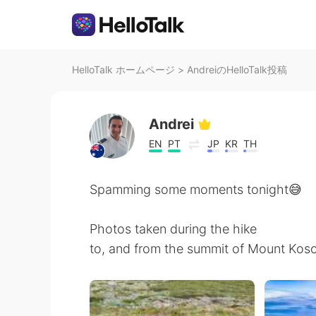
HelloTalk ホームページ
>
AndreiのHelloTalk投稿
Andrei
EN
PT
JP
KR
TH
Spamming some moments tonight😅
Photos taken during the hike
to, and from the summit of Mount Kosciu