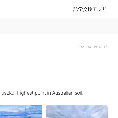
語学交換アプリ
2021.04.08 13:16
szko, highest point in Australian soil.