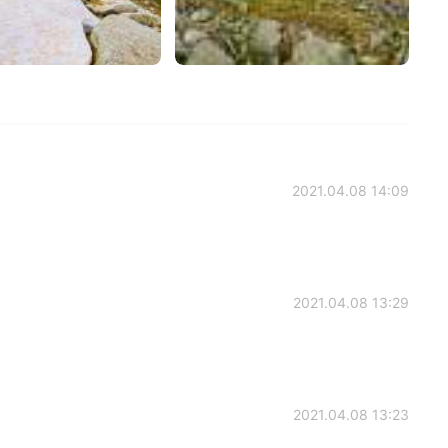
2021.04.08 14:09
2021.04.08 13:29
2021.04.08 13:23