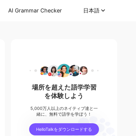
AI Grammar Checker
日本語
場所を超えた語学学習
を体験しよう
5,000万人以上のネイティブ達と一
緒に、無料で語学を学ぼう！
HelloTalkをダウンロードする