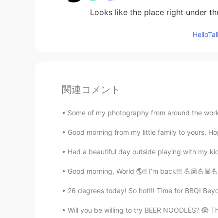
Looks like the place right under th
Hello
関連コメント
Some of my photography from around the world 🌎
Good morning from my little family to yours. H
Had a beautiful day outside playing with my 
Good morning, World 🌎!! I’m back!!! 💪🏽💪🏽💪
26 degrees today! So hot!!! Time for BBQ! Bey
Will you be willing to try BEER NOODLES? 😱 T