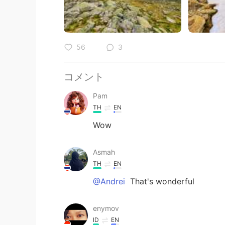
56
3
コメント
Pam
TH
EN
Wow
Asmah
TH
EN
@Andrei
That's wonderful
enymov
ID
EN