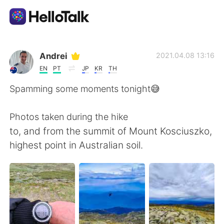
Language Exchange App
Andrei
2021.04.08 13:16
EN
PT
JP
KR
TH
AI Grammar Checker
Spamming some moments tonight😅
English
Photos taken during the hike
to, and from the summit of Mount Kosciuszko,
highest point in Australian soil.
简体中文
繁體中文
Español
العربية
Français
Deutsch