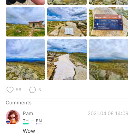
日本語
한국어
Русский
ไทย
Indonesia
Italiano
Türkçe
Tiếng Việt
Português
56
3
Comments
Pam
2021.04.08 14:09
TH
EN
Wow