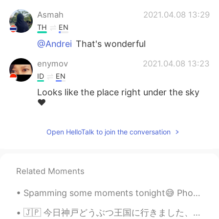
Asmah
2021.04.08 13:29
TH
EN
@Andrei
That's wonderful
enymov
2021.04.08 13:23
ID
EN
Looks like the place right under the sky
❤️
Open HelloTalk to join the conversation
Related Moments
Spamming some moments tonight😅 Photos taken during the hike to, and from the summit of Mount Kos...
🇯🇵 今日神戸どうぶつ王国に行きました、本当に楽しかったです。動物たちはかわいかった、食べ物は美味しかったです。😁 🇬🇧 I went to Kobe Animal Kingdom today...