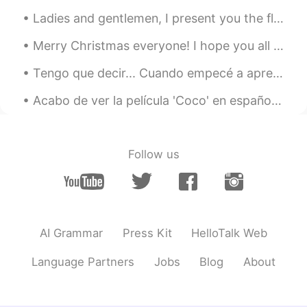
Ladies and gentlemen, I present you the flight deck of the Airbus A380, largest comercial passeng...
Merry Christmas everyone! I hope you all had an amazing time with those around you and managed to...
Tengo que decir... Cuando empecé a aprender francés en 2019, hice 2 o 3 amistades aquí en Hellota...
Acabo de ver la película 'Coco' en español y lloré como un niño al final jajaja que película más ...
Follow us
AI Grammar
Press Kit
HelloTalk Web
Language Partners
Jobs
Blog
About