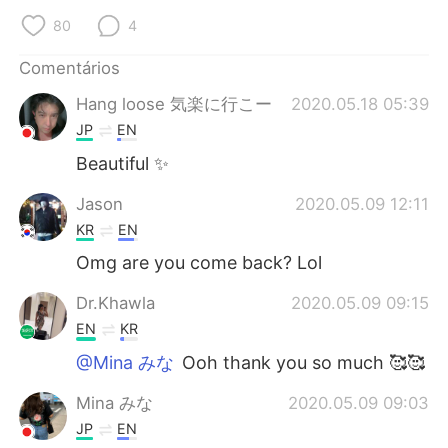
80
4
Comentários
Hang loose 気楽に行こー
2020.05.18 05:39
JP
EN
Beautiful ✨
Jason
2020.05.09 12:11
KR
EN
Omg are you come back? Lol
Dr.Khawla
2020.05.09 09:15
EN
KR
@Mina みな
Ooh thank you so much 🥰🥰
Mina みな
2020.05.09 09:03
JP
EN