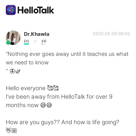
Aplicativo de troca de idioma
Dr.Khawla
2020.05.09 09:02
EN
KR
AI Grammar Checker
“Nothing ever goes away until it teaches us what
we need to know
Português
” 🦋🌿
Hello everyone 🥰🥰
English
简体中文
I’ve been away from HelloTalk for over 9
months now 😅😅
繁體中文
Español
How are you guys?? And how is life going?
العربية
Français
👋🏼