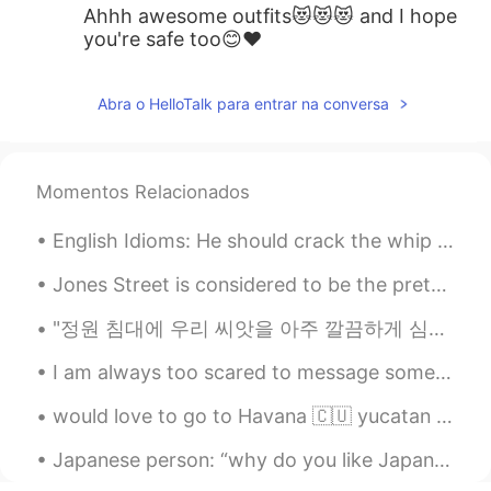
Ahhh awesome outfits😻😻😻 and I hope
you're safe too😊❤️
Abra o HelloTalk para entrar na conversa
Momentos Relacionados
English Idioms: He should crack the whip Dialogue Mike: Why are you down in the dumps? Suzan...
Jones Street is considered to be the prettiest street in Savannah, and among the most appealing i...
"정원 침대에 우리 씨앗을 아주 깔끔하게 심었습니다. 물도 줬고 뽀뽀도 너무 달콤했어요. 매일 새로운 날과 태양의 빛으로 우리는 무엇이 될지 보게 됩니다." 처음을 기억...
I am always too scared to message someone even if I am interested in them or want to be friends w...
would love to go to Havana 🇨🇺 yucatan 🇲🇽 Bolivia 🇧🇴 costa rica, and many more places to see tha...
Japanese person: “why do you like Japan?” Me: *thinking* Don’t say it Don’t say it Me: “an...