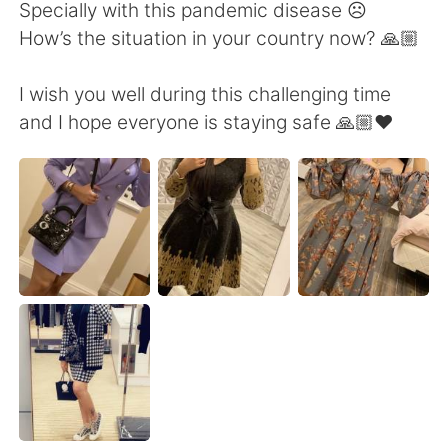
Deutsch
日本語
Specially with this pandemic disease ☹️
How’s the situation in your country now? 🙏🏼
한국어
Русский
I wish you well during this challenging time
ไทย
Indonesia
and I hope everyone is staying safe 🙏🏼❤️
Italiano
Türkçe
Tiếng Việt