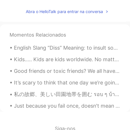
CN
EN
Abra o HelloTalk para entrar na conversa
@Todd
😊
Brand
2020.01.19 15:15
Momentos Relacionados
AR
EN
B
English Slang “Diss” Meaning: to insult someone or treat someone with disrespect. Example: “I ...
JJ
2020.01.19 15:10
Kids..... Kids are kids worldwide. No matter what, if you give them a ball, a game or any toys, a...
VI
CN
Good friends or toxic friends? We all have that one friend who is bad tempered, a little jealous...
@Todd
你喝那么多啊
It’s scary to think that one day we’re going to have to live without our mother or father or brot...
渡晓帆
2020.01.19 15:08
CN
EN
私の故郷、美しい田園地帯を囲む รอบ ๆ บ้านเกิดของฉันชนบทที่สวยงาม 내 고향을 둘러싼 아름다운 시골 Beautiful countryside s...
@Todd
oh god😂
Just because you fail once, doesn't mean you're gonna fail at everything. Keep trying, hold on, a...
Cosette
2020.01.19 15:05
CN
EN
Siga-nos