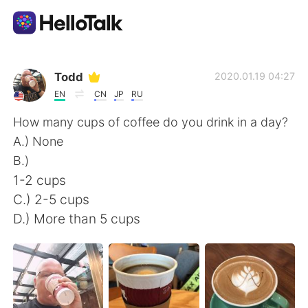
Aplicativo de troca de idioma
Todd
2020.01.19 04:27
EN
CN
JP
RU
AI Grammar Checker
How many cups of coffee do you drink in a day?
A.) None
Português
B.)
1-2 cups
C.) 2-5 cups
English
简体中文
D.) More than 5 cups
繁體中文
Español
العربية
Français