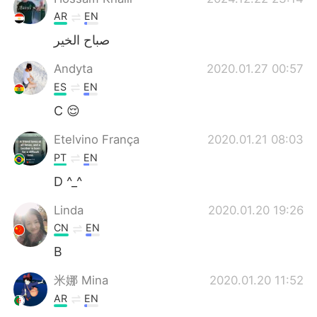
AR
EN
صباح الخير
Andyta
2020.01.27 00:57
ES
EN
C 😌
Etelvino França
2020.01.21 08:03
PT
EN
D ^_^
Linda
2020.01.20 19:26
CN
EN
B
米娜 Mina
2020.01.20 11:52
AR
EN