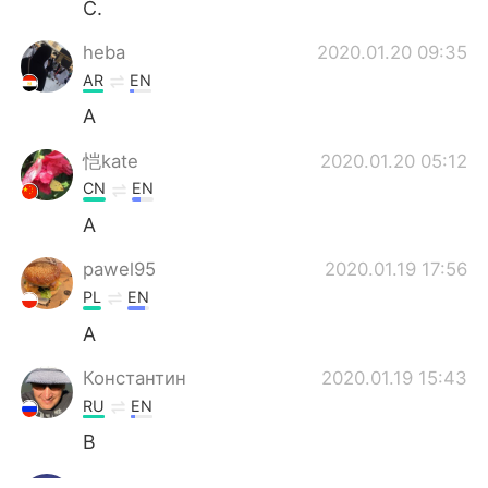
C.
heba
2020.01.20 09:35
AR
EN
A
恺kate
2020.01.20 05:12
CN
EN
A
pawel95
2020.01.19 17:56
PL
EN
A
Константин
2020.01.19 15:43
RU
EN
B
tawanna
2020.01.19 15:25