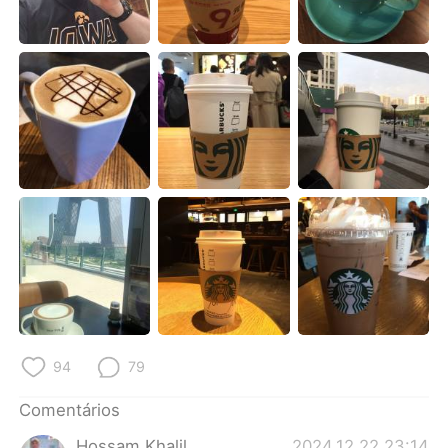
Deutsch
日本語
한국어
Русский
ไทย
Indonesia
Italiano
Türkçe
Tiếng Việt
94
79
Comentários
Hossam Khalil
2024.12.22 23:14