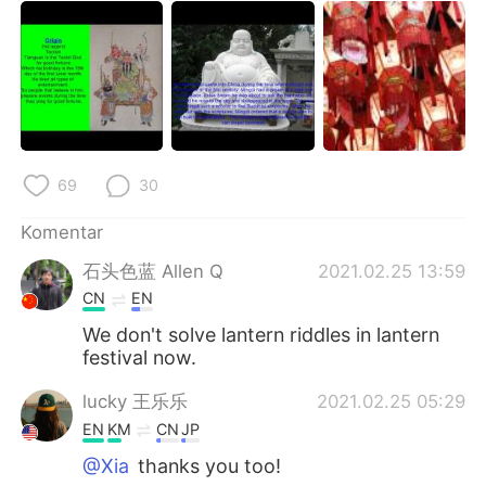
69
30
Komentar
石头色蓝 Allen Q
2021.02.25 13:59
CN
EN
We don't solve lantern riddles in lantern
festival now.
lucky 王乐乐
2021.02.25 05:29
EN
KM
CN
JP
@Xia
thanks you too!