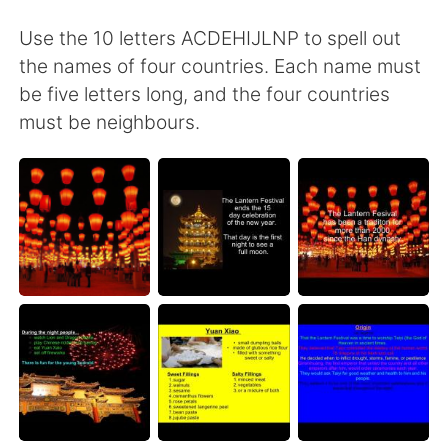
Use the 10 letters ACDEHIJLNP to spell out
the names of four countries. Each name must
be five letters long, and the four countries
must be neighbours.