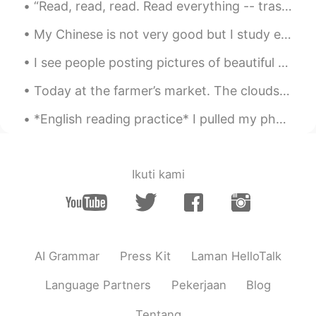
“Read, read, read. Read everything -- trash, classics, good and bad, and see how they do it. Just...
EN
KM
CN
JP
@Lois
your smarter than me
My Chinese is not very good but I study everyday! We should never be embarrassed about our level ...
lucky 王乐乐
2021.02.25 05:03
I see people posting pictures of beautiful trees and here we have these 😂 the sunset is pretty th...
EN
KM
CN
JP
Today at the farmer’s market. The clouds were so gorgeous. I couldn’t help but snap a quick photo...
@Xia
I give up lmao
*English reading practice* I pulled my phone out of my backpack and scrolled through my message...
Xia
2021.02.25 05:02
CN
EN
@lucky 王乐乐
No problem. It's just for
Ikuti kami
fun.☺
Lois
2021.02.25 05:01
CN
EN
AI Grammar
Press Kit
Laman HelloTalk
CHINA, JAPAN, INDIA, NEPAL😏to be
honest, figuring out the forth one take
Language Partners
Pekerjaan
Blog
much time for me😵
Tentang
lucky 王乐乐
2021.02.25 05:00