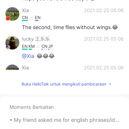
Xia
2021.02.25 05:06
CN
EN
The second, time flies without wings.😂
lucky 王乐乐
2021.02.25 05:06
EN
KM
CN
JP
@Xia
😂😂😂
Xia
2021.02.25 05:06
CN
EN
Buka HelloTalk untuk mengikuti pembicaraan
The first, E is the beginning of Everything
Lois
2021.02.25 05:05
CN
EN
Moments Berkaitan
@Xia
time ?!
My friend asked me for english phrases/idioms to use in daily life, so I made this sheet for her....
lucky 王乐乐
2021.02.25 05:03