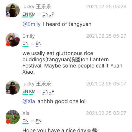
lucky 王乐乐
2021.02.25 05:29
EN
KM
CN
JP
@Emily
I heard of tangyuan
Emily
2021.02.25 05:27
CN
EN
we usally eat gluttonous rice
puddings(tangyuan汤圆)on Lantern
Festival. Maybe some people call it Yuan
Xiao.
lucky 王乐乐
2021.02.25 05:07
EN
KM
CN
JP
@Xia
ahhhh good one lol
Xia
2021.02.25 05:07
CN
EN
Hope you have a nice day☺😂