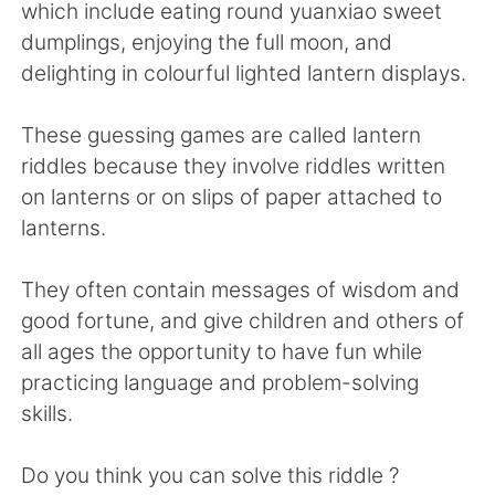
Deutsch
日本語
which include eating round yuanxiao sweet
dumplings, enjoying the full moon, and
한국어
Русский
delighting in colourful lighted lantern displays.
ไทย
Italiano
These guessing games are called lantern
riddles because they involve riddles written
Türkçe
Tiếng Việt
on lanterns or on slips of paper attached to
lanterns.
Português
They often contain messages of wisdom and
good fortune, and give children and others of
all ages the opportunity to have fun while
practicing language and problem-solving
skills.
Do you think you can solve this riddle ?