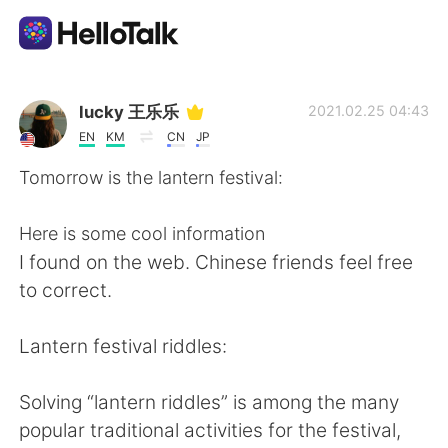
Aplikasi Pertukaran Bahasa
lucky 王乐乐
2021.02.25 04:43
EN
KM
CN
JP
AI Grammar Checker
Tomorrow is the lantern festival:
Indonesia
Here is some cool information
I found on the web. Chinese friends feel free
to correct.
English
简体中文
Lantern festival riddles:
繁體中文
Español
Solving “lantern riddles” is among the many
العربية
Français
popular traditional activities for the festival,