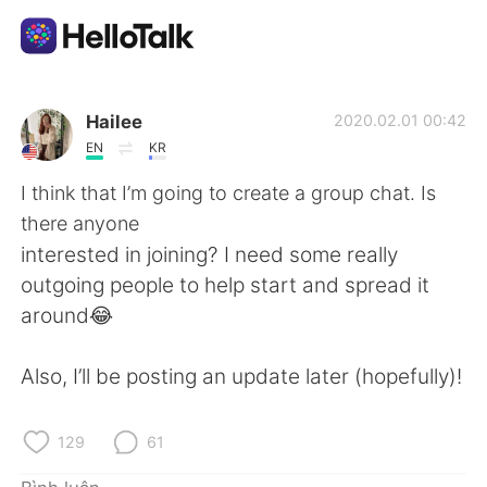
Ứng dụng trao đổi ngôn ngữ
Hailee
2020.02.01 00:42
EN
KR
AI Grammar Checker
I think that I’m going to create a group chat. Is
there anyone
Tiếng Việt
interested in joining? I need some really
outgoing people to help start and spread it
around😂
English
简体中文
Also, I’ll be posting an update later (hopefully)!
繁體中文
Español
العربية
Français
129
61