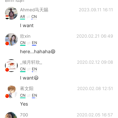
Bình luận
Deutsch
日本語
Ahmed马天賜
2023.09.11 16:11
한국어
Русский
AR
CN
I want
ไทย
Indonesia
欣xin
2020.02.21 06:49
Italiano
Türkçe
CN
EN
here...hahaha😄
Português
_倾月轩欣_
2020.02.12 09:08
CN
EN
I want😃
蒋文阳
2020.02.08 12:51
CN
EN
Yes
700
2020.02.05 16:57