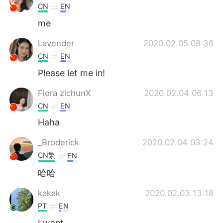
CN
EN
me
Lavender
2020.02.05 08:36
CN
EN
Please let me in!
Flora zichunX
2020.02.04 06:13
CN
EN
Haha
_Broderick
2020.02.04 03:24
CN繁
EN
哈哈
kakak
2020.02.03 13:18
PT
EN
I want