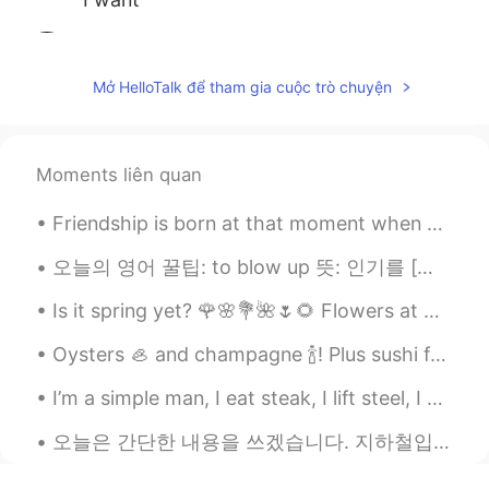
赵轩燃
2020.02.02 23:15
CN
EN
Mở HelloTalk để tham gia cuộc trò chuyện
怎么都是中国人？
ksksks
2020.02.02 21:31
Moments liên quan
PT
EN
I want
Friendship is born at that moment when one person says to another: ‘What! You too? I thought I wa...
Su
2020.02.02 15:48
오늘의 영어 꿀팁: to blow up 뜻: 인기를 [빠르게, 갑자기] 얻다 예문: K-pop used to be pretty obscure, but since BTS b...
CN
EN
Is it spring yet? 🌹🌸💐🌺🌷🌻 Flowers at Magnolia Plantation and Gardens in Charleston, South Carolin...
小姐姐你真好看，爱了爱了
Oysters 🦪 and champagne 🍾! Plus sushi for lunch 🍱! So great! Food is life! So yummy cheers! 🍾🦪🔥💯🍱
清风
2020.02.02 09:02
I’m a simple man, I eat steak, I lift steel, I solve problems for money , I get sun, I corrupt cu...
CN
EN
这么多老乡
오늘은 간단한 내용을 쓰겠습니다. 지하철입니다. 저는 한국의 지하철과 영국의 지하철을 비교해보겠습니다. 한국의 지하철은 빠르고, 깨끗하고, 믿을만해요. 심지어 노약자, 장애인...
Yolanda
2020.02.02 05:41