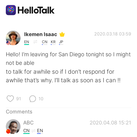
Language Exchange App
Ikemen Isaac
2020.03.18 03:59
EN
CN
KR
JP
AI Grammar Checker
Hello! I’m leaving for San Diego tonight so I might
not be able
English
to talk for awhile so if I don’t respond for
awhile that’s why. I’ll talk as soon as I can !!
简体中文
繁體中文
91
10
Español
العربية
Comments
ABC
2020.04.08 15:21
Français
Deutsch
CN
EN