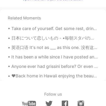
CN
EN
okayy
Related Moments
Take care of yourself. Get some rest, drink some water. Love yourself! 너 자신을 돌봐요 좀 쉬고, 물 좀 마셔요. ...
日本について恋しいもの - •毎朝スタバのバリスタと話すの •長野で雪に歩いているの •ホテルの窓から東京スカイツリーを見るの •好きな居酒屋で好きなビールを飲むの •クリスマスに東京ディズニー...
英语口语 It's not as ___ as this one. 没有这个___. It's not as good as this one. 没有这个好 It's not as pret...
It has been a while since I have posted anything actually related to learning English. To anyone ...
Anyone ever had grissini before? Or even better, have you ever tried making your own grissini? 😏 ...
♥️Back home in Hawaii enjoying the beautiful sunset tonight!! Missing Korea ~ but feeling so happ...
Follow us