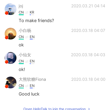
joj
2020.03.21 04:14
CN
KR
To make friends?
小白杨
2020.03.18 04:07
CN
EN
ok
小仙女
2020.03.18 04:03
CN
EN
ok!
大熊软糖Fiona
2020.03.18 04:00
CN
EN
Good luck
大熊软糖Fiona
2020.03.18 04:00
Open HelloTalk to join the conversation