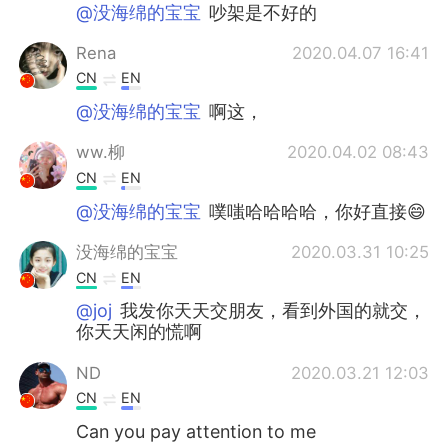
日本語
한국어
@没海绵的宝宝
吵架是不好的
Rena
2020.04.07 16:41
Русский
ไทย
CN
EN
Indonesia
Italiano
@没海绵的宝宝
啊这，
ww.柳
2020.04.02 08:43
Türkçe
Tiếng Việt
CN
EN
Português
@没海绵的宝宝
噗嗤哈哈哈哈，你好直接😄
没海绵的宝宝
2020.03.31 10:25
CN
EN
@joj
我发你天天交朋友，看到外国的就交，
你天天闲的慌啊
ND
2020.03.21 12:03
CN
EN
Can you pay attention to me