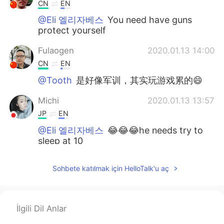
CN
EN
@Eli 엘리자베스
You need have guns
protect yourself
Fulaogen
2020.01.13 14:00
CN
EN
@Tooth
是好像军训，其实玩游戏累的😄
Michi
2020.01.13 13:57
JP
EN
@Eli 엘리자베스
😂😂😂he needs try to
sleep at 10
Tooth
2020.01.13 13:57
Sohbete katılmak için HelloTalk'u aç
CN
EN
When military training,do they can go
home？
İlgili Dil Anlar
Fulaogen
2020.01.13 13:57