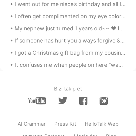
I went out for me niece’s birthday and all I can say is that Times Square at night is really some...
CN
EN
Your brother is very hard!
I often get complimented on my eye color. 👁👁 But no one seems to be able to agree on what color ...
My nephew just turned 1 years old~~ ❤ It's hard to believe that a year has gone by already.. He...
Eli 엘리자베스
2020.01.13 13:56
EN
SL
KR
JP
CN
If someone has hurt you always forgive & allow time to help you forget & heal. Too many people ho...
@Michi
He doesn't sleep much because
I got a Christmas gift bag from my cousin's family~ ❤ It included a cute Christmas card with our...
he stays up late playing video games. 😂
It confuses me when people on here "wave" to you... 👋 But when you "wave" back... 👋 They don't ...
Eli 엘리자베스
2020.01.13 13:55
EN
SL
KR
JP
CN
@Pony Woo
Nope
Bizi takip et
Eli 엘리자베스
2020.01.13 13:54
EN
SL
KR
JP
CN
@Eric
Of course not~ 😎😂
AI Grammar
Press Kit
HelloTalk Web
Michi
2020.01.13 13:53
JP
EN