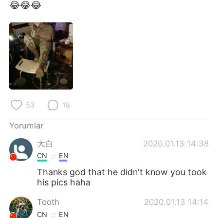
Deutsch
日本語
😂😂😂
한국어
Русский
ไทย
Indonesia
Italiano
Tiếng Việt
Português
53
18
Yorumlar
大白
2020.01.13 14:38
CN
EN
Thanks god that he didn't know you took
his pics haha
Tooth
2020.01.13 14:14
CN
EN