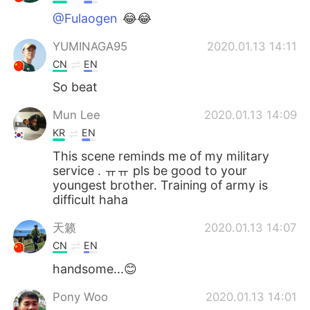
@Fulaogen
😂😂
YUMINAGA95
2020.01.13 14:11
CN
EN
So beat
Mun Lee
2020.01.13 14:09
KR
EN
This scene reminds me of my military
service . ㅠㅠ pls be good to your
youngest brother. Training of army is
difficult haha
天籁
2020.01.13 14:07
CN
EN
handsome...😊
Pony Woo
2020.01.13 14:01