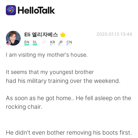
Dil Değişimi Uygulaması
Eli 엘리자베스
2020.01.13 13:44
EN
SL
KR
JP
CN
AI Grammar Checker
I am visiting my mother's house.
Türkçe
It seems that my youngest brother
had his military training over the weekend.
English
简体中文
As soon as he got home.. He fell asleep on the
rocking chair.
繁體中文
Español
العربية
Français
He didn't even bother removing his boots first.