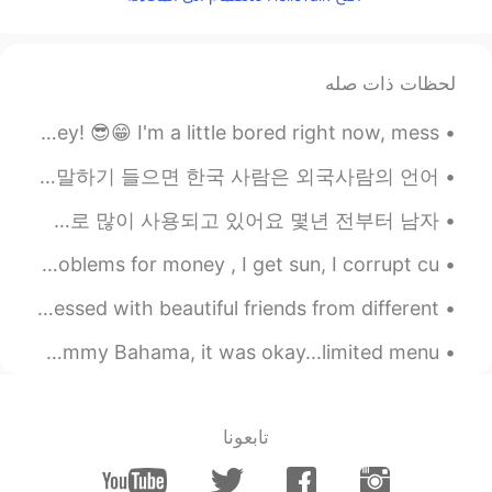
2019.05.24 04:44
Camiloo Ponce
EN
ES
I can't understand all the messages
لحظات ذات صله
but..... I LOOVE YOUR VOIICEE😍😍 u
sound so.... Excited 😂😂i love it good
Hey, everybody! It's me, your cool and happy friend, Davey! 😎😁 I'm a little bored right now, mess...
nigth dear
재미있는 것을 주목했어요 ㅎ 보통 한국 사람들은 외국사람들가 한국어 말 할 수 없는 것을 생각하는데 한국 사람은 외국사람이 한국어 말하기 들으면 한국 사람은 외국사람의 언어 ...
2019.05.24 04:43
Ricky
EN
KR
미국인들은 달의 이름을 사람 이름으로 지으는 경우가 많아요 흔히 쓰는 이름들은 April, May, June예요 주로 여자 이름으로 많이 사용되고 있어요 몇년 전부터 남자 ...
I thought i was listening radio. Nice voice!
I’m a simple man, I eat steak, I lift steel, I solve problems for money , I get sun, I corrupt cu...
Hello Talk is my little window to the world! 🌎 I’m blessed with beautiful friends from different ...
Ventured out today as the snow melted quickly. went to Tommy Bahama, it was okay...limited menu. ...
تابعونا