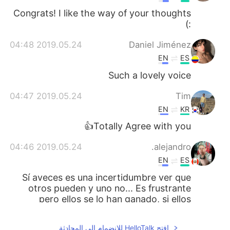
Congrats! I like the way of your thoughts
:)
2019.05.24 04:48
Daniel Jiménez
EN
ES
Such a lovely voice
2019.05.24 04:47
Tim
EN
KR
Totally Agree with you👍
2019.05.24 04:46
alejandro.
EN
ES
Sí aveces es una incertidumbre ver que
otros pueden y uno no... Es frustrante
pero ellos se lo han ganado, si ellos
pueden por que yo no!!👍💪
افتح HelloTalk للانضمام الى المحادثة