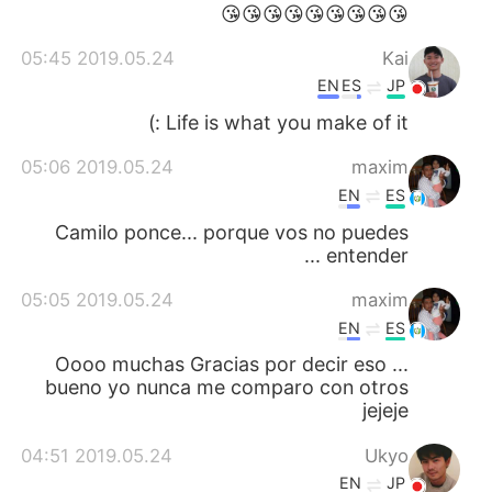
日本語
한국어
😘😘😘😘😘😘😘😘😘
2019.05.24 05:45
Kai
Русский
ไทย
EN
ES
JP
Indonesia
Italiano
Life is what you make of it :)
2019.05.24 05:06
maxim
Türkçe
Tiếng Việt
EN
ES
Português
Camilo ponce... porque vos no puedes
entender ...
2019.05.24 05:05
maxim
EN
ES
Oooo muchas Gracias por decir eso ...
bueno yo nunca me comparo con otros
jejeje
2019.05.24 04:51
Ukyo
EN
JP