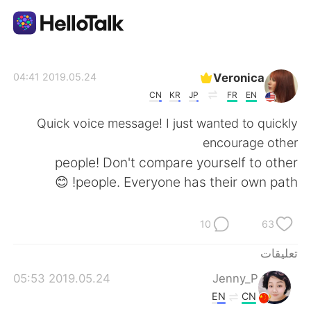
تطبيق تبادل اللغة
Veronica
2019.05.24 04:41
CN
KR
JP
FR
EN
AI Grammar Checker
Quick voice message! I just wanted to quickly
encourage other
العربية
people! Don't compare yourself to other
people. Everyone has their own path! 😊
English
简体中文
10
63
繁體中文
Español
تعليقات
2019.05.24 05:53
Jenny_P
Français
Deutsch
EN
CN