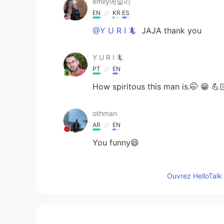
emily에밀리
EN
KR
ES
@Y U R I 🦎
JAJA thank you
Y U R I 🦎
PT
EN
How spiritous this man is.🤭 😁 💪
othman
AR
EN
You funny😄
Abcd
Ouvrez HelloTalk 
EN
KR
Lol that’s something I would do