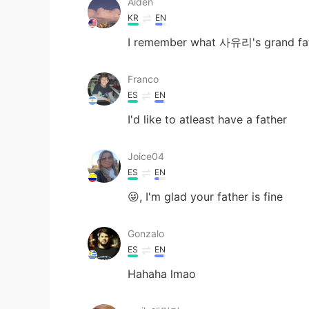
Aiden
KR
EN
I remember what 사유리's grand fathe
Franco
ES
EN
I'd like to atleast have a father
Joice04
ES
EN
😜, I'm glad your father is fine
Gonzalo
ES
EN
Hahaha lmao