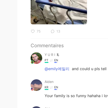
75
13
Commentaires
Y U R I 🦎
PT
EN
@emily에밀리
and could u pls tell 
Aiden
KR
EN
Your family is so funny hahaha i lov