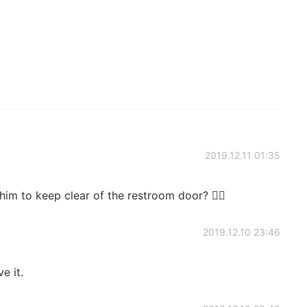
2019.12.11 01:35
him to keep clear of the restroom door? 🤦‍♂️
2019.12.10 23:46
e it.