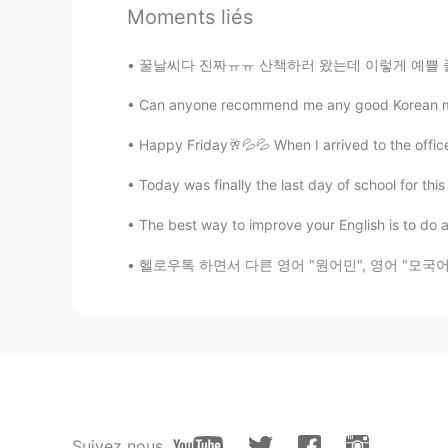
Sekhmet
Moments liés
ES
EN
😂😂😂
꿀날씨다 진짜ㅠㅠ 산책하러 왔는데 이렇게 예쁠 줄 몰랐네.. 이게 바로 사람들
Can anyone recommend me any good Korean movi
alex
ES
EN
Happy Friday🥂💦💦 When I arrived to the offic
Your father es very funny😂😂 that 
Today was finally the last day of school for this 
The best way to improve your English is to do a
Evelyn
KR
EN
헬로우톡 하면서 다른 영어 "원어민", 영어 "모국어" 있는 사람들이 보면 화를
Omg! I'm glad he's fine now
Suivez nous