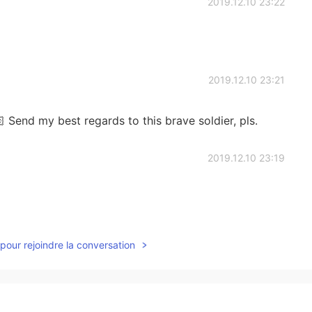
2019.12.10 23:22
2019.12.10 23:21
 Send my best regards to this brave soldier, pls.
2019.12.10 23:19
2019.12.10 23:15
pour rejoindre la conversation