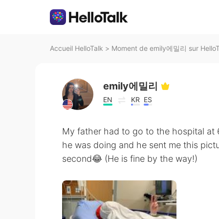
Accueil HelloTalk
>
Moment de emily에밀리 sur HelloT
emily에밀리
EN
KR
ES
My father had to go to the hospital 
he was doing and he sent me this pictu
second😂 (He is fine by the way!)