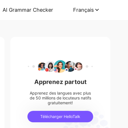
AI Grammar Checker
Français
Apprenez partout
Apprenez des langues avec plus
de 50 millions de locuteurs natifs
gratuitement!
Télécharger HelloTalk