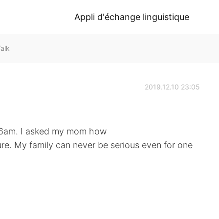
Appli d'échange linguistique
alk
2019.12.10 23:05
at 6am. I asked my mom how
re. My family can never be serious even for one