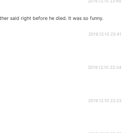
2019.12.10 23:45
r said right before he died. It was so funny.
2019.12.10 23:41
2019.12.10 23:34
2019.12.10 23:23