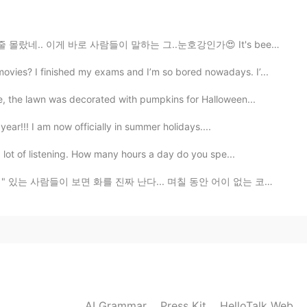
2019.12.10 23:12
이 말하는 그..눈호강인가😍 It's been 5 years since I moved to Ko...
es? I finished my exams and I’m so bored nowadays. I’...
2019.12.10 23:11
e, the lawn was decorated with pumpkins for Halloween...
is a sign that he is very well
year!!! I am now officially in summer holidays....
 lot of listening. How many hours a day do you spe...
2019.12.10 23:07
 진짜 난다... 며칠 동안 어이 없는 코멘트 많이 봤는데 제일 이해 못 하는것 두개 봤다. 한...
AI Grammar
Press Kit
HelloTalk Web