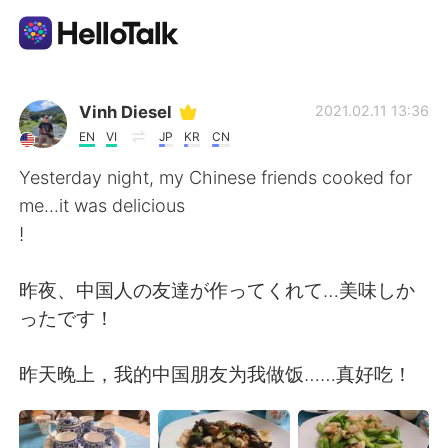
語学交換アプリ
Vinh Diesel
2021.02.11 13:36
EN
VI
JP
KR
CN
AI Grammar Checker
Yesterday night, my Chinese friends cooked for
me...it was delicious
日本語
!
昨夜、中国人の友達が作ってくれて…美味しか
English
简体中文
ったです！
繁體中文
Español
昨天晚上，我的中国朋友为我做饭……真好吃！
العربية
Français