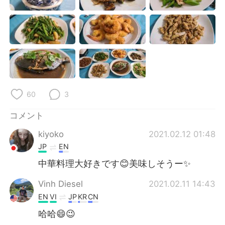
Deutsch
한국어
Русский
ไทย
Indonesia
Italiano
Türkçe
Tiếng Việt
60
3
Português
コメント
kiyoko
2021.02.12 01:48
JP
EN
中華料理大好きです😊美味しそうー✨
Vinh Diesel
2021.02.11 14:43
EN
VI
JP
KR
CN
哈哈😄😉