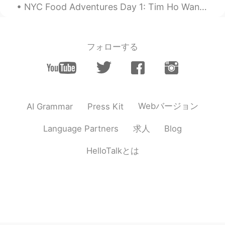
NYC Food Adventures Day 1: Tim Ho Wan - Dim Sum (44th & 9th) i'Milky - Milk Tea (37th & 6th) Kim...
フォローする
Webバージョン
AI Grammar
Press Kit
求人
Language Partners
Blog
HelloTalkとは