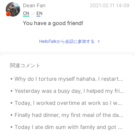
Dean Fan
2021.02.11 14:09
CN
EN
You have a good friend!
HelloTalkから会話に参加する
関連コメント
Why do I torture myself hahaha. I restarted my diet and exercise last Monday but have to keep lo...
Yesterday was a busy day, I helped my friend move into their new apartment downtown and then help...
Today, I worked overtime at work so I went to go eat Korean barbecue with my friend: I haven't se...
Finally had dinner, my first meal of the day haha; I haven't had steak in ages 😍😍 私はついに夕食を食べました、...
Today I ate dim sum with family and got milk tea. Was delicious! :) 今日は家族と点心を食べてミルクティーを飲みました。 美...