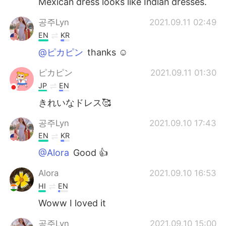
Mexican dress looks like Indian dresses.
공주Lyn
2021.09.11 02:49
EN
KR
@ピカピン
thanks ☺️
ピカピン
2021.09.11 01:30
JP
EN
きれいなドレス🥰
공주Lyn
2021.09.10 17:43
EN
KR
@Alora
Good 👍
Alora
2021.09.10 16:53
HI
EN
Woww I loved it
공주Lyn
2021.09.10 15:00