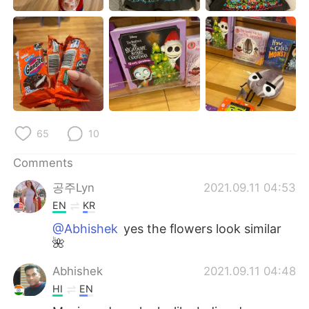
日本語
한국어
Русский
ไทย
Indonesia
Italiano
Türkçe
Tiếng Việt
65
10
Português
Comments
공주Lyn
2021.09.11 04:53
EN
KR
@Abhishek
yes the flowers look similar
🌺
Abhishek
2021.09.11 04:48
HI
EN