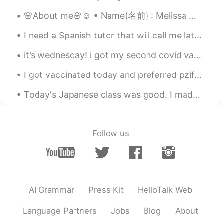
in Christmas mood there? Or more like
Halloween?
🌸About me🌸☺ • Name(名前) : Melissa メリッサ • Where are you from?(出身) : Canada カナダ🇨🇦 • Height (背の高さ) : ...
I need a Spanish tutor that will call me late at night and help me practice Spanish words, listen...
it’s wednesday! i got my second covid vaccination last night and today i’m unwell but that just ...
I got vaccinated today and preferred pzifer-biontech . the finder of the pzifer vaccine is a Turk...
Today's Japanese class was good. I made my teacher laugh a lot. She said I was very interesting. ...
Follow us
AI Grammar
Press Kit
HelloTalk Web
Language Partners
Jobs
Blog
About