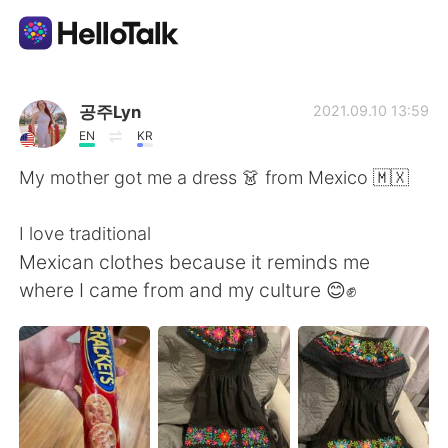
Language Exchange App
공주Lyn
2021.09.10 13:59
EN
KR
AI Grammar Checker
My mother got me a dress 👗 from Mexico 🇲🇽
English
I love traditional
Mexican clothes because it reminds me
where I came from and my culture 😊✊
简体中文
繁體中文
Español
العربية
Français
Deutsch