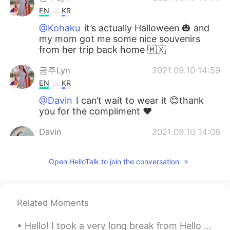
EN
KR
@Kohaku
it’s actually Halloween 🎃 and
my mom got me some nice souvenirs
from her trip back home 🇲🇽
공주Lyn
2021.09.10 14:59
EN
KR
@Davin
I can’t wait to wear it 😊thank
you for the compliment ❤️
Davin
2021.09.10 14:08
KR
EN
Open HelloTalk to join the conversation
Wowwww the dress is really beautiful
Kohaku
2021.09.10 14:01
JP
EN
Related Moments
The dress is beautiful, and the snacks
look like very yummy…💕 It’s been already
Hello! I took a very long break from Hello Talk, but i returned now! 😄☺️ I would love to learn m...