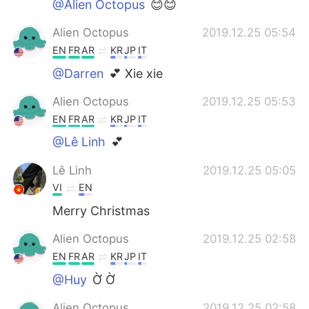
@Alien Octopus
😊😊
Alien Octopus
2019.12.25 05:54
EN
FR
AR
KR
JP
IT
@Darren
💕 Xie xie
Alien Octopus
2019.12.25 05:53
EN
FR
AR
KR
JP
IT
@Lê Linh
💕
Lê Linh
2019.12.25 05:05
VI
EN
Merry Christmas
Alien Octopus
2019.12.25 02:58
EN
FR
AR
KR
JP
IT
@Huy
Ờ Ờ
Alien Octopus
2019.12.25 02:58