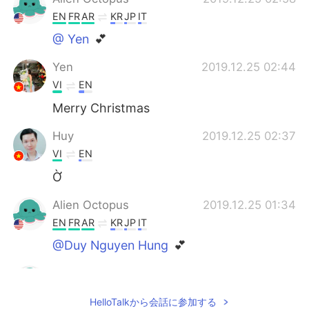
EN
FR
AR
KR
JP
IT
@ Yen
💕
Yen
2019.12.25 02:44
VI
EN
Merry Christmas
Huy
2019.12.25 02:37
VI
EN
Ờ
Alien Octopus
2019.12.25 01:34
EN
FR
AR
KR
JP
IT
@Duy Nguyen Hung
💕
Alien Octopus
2019.12.25 01:34
EN
FR
AR
KR
JP
IT
HelloTalkから会話に参加する