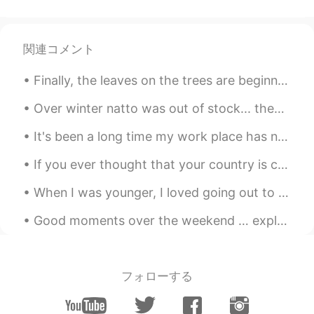
@Duy Nguyen Hung
💕
辄乜
2019.12.25 01:33
関連コメント
CN
EN
merry Christmas😁
Finally, the leaves on the trees are beginning to change color in our neighborhood. I feel like t...
Duy Nguyen Hung
2019.12.25 01:20
Over winter natto was out of stock... then finally I could buy it!! 😭🙏💖✨ Then 2 weeks ago after w...
VI
EN
It's been a long time my work place has now gone😅 I went for a bike ride... I know it's gonna be ...
MC very nice
If you ever thought that your country is cold, just think about Quebec during winter - That’s a ...
Alien Octopus
2019.12.25 01:17
EN
FR
AR
KR
JP
IT
When I was younger, I loved going out to fancy restaurants and cocktail bars. But now that I’m ...
@Nguyễn Hoàng Long
💕
Good moments over the weekend … exploring the Strip District in Pittsburgh. Food, Drinks, Shopping!
Alien Octopus
2019.12.25 01:17
EN
FR
AR
KR
JP
IT
フォローする
@Ruby
💕
Nguyễn Hoàng Long
2019.12.25 01:12