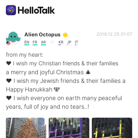
語学交換アプリ
Alien Octopus
2019.12.25 01:07
EN
FR
AR
KR
JP
IT
AI Grammar Checker
from my heart:
❤️ I wish my Christian friends & their families
日本語
a merry and joyful Christmas 🎄
❤️ I wish my Jewish friends & their families a
Happy Hanukkah 🕎
English
简体中文
❤️ I wish everyone on earth many peaceful
years, full of joy and no tears..!
繁體中文
Español
العربية
Français