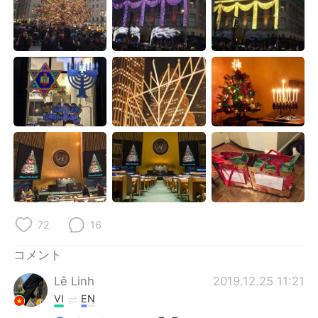
Deutsch
한국어
Русский
ไทย
Indonesia
Italiano
Türkçe
Tiếng Việt
Português
72
16
コメント
Lê Linh
2019.12.25 11:21
VI
EN