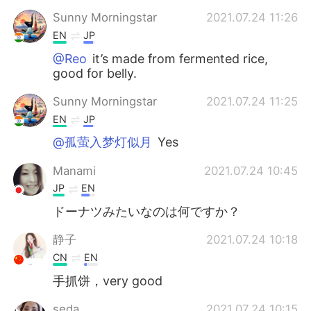
Sunny Morningstar
2021.07.24 11:26
EN
JP
@Reo
it’s made from fermented rice,
good for belly.
Sunny Morningstar
2021.07.24 11:25
EN
JP
@孤萤入梦灯似月
Yes
Manami
2021.07.24 10:45
JP
EN
ドーナツみたいなのは何ですか？
静子
2021.07.24 10:18
CN
EN
手抓饼，very good
seda
2021.07.24 10:15