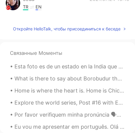
TR
EN
Bon appetit 😊
Mayu
2021.07.24 09:46
Откройте HelloTalk, чтобы присоединиться к беседе
JP
EN
It looks delicious! I will go here some
time.
Связанные Моменты
Reo
2021.07.24 09:29
Esta foto es de un estado en la India que se llama el corazón de la India. Es de uno de mis viaje...
JP
EN
What is there to say about Borobudur that has not been said already? I took this photo shortly af...
Wow so big🤩and looks tasty！
Home is where the heart is. Home is Chicago for me. I never get tired of this view of Lake Michig...
孤萤入梦灯似月
2021.07.24 09:29
Explore the world series, Post #16 with English translation 🌎📍 Holambra, Brazil Conhecida nacion...
CN
EN
南印度餐厅？
Por favor verifiquem minha pronúncia 🗣️✔️❌ O Dia de São João é comemorado anualmente em 24 de ju...
Eu vou me apresentar em português. Olá mundo, eu sou Brijmohan e moro na Índia em uma cidade cha...