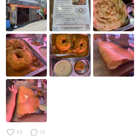
Deutsch
日本語
한국어
ไทย
Indonesia
Italiano
Türkçe
Tiếng Việt
Português
53
12