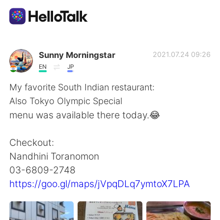
Приложение для Языкового Обмена
Sunny Morningstar
2021.07.24 09:26
EN
JP
AI Grammar Checker
My favorite South Indian restaurant:
Also Tokyo Olympic Special
Русский
menu was available there today.😂
Checkout:
English
简体中文
Nandhini Toranomon
03-6809-2748
繁體中文
Español
https://goo.gl/maps/jVpqDLq7ymtoX7LPA
العربية
Français