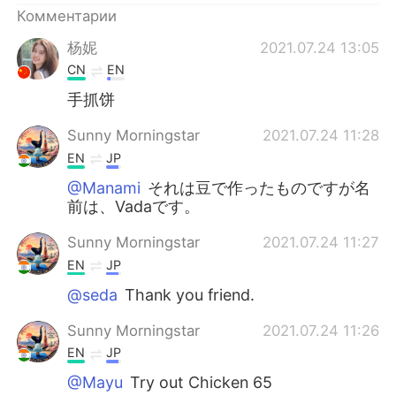
Комментарии
杨妮
2021.07.24 13:05
CN
EN
手抓饼
Sunny Morningstar
2021.07.24 11:28
EN
JP
@Manami
それは豆で作ったものですが名
前は、Vadaです。
Sunny Morningstar
2021.07.24 11:27
EN
JP
@seda
Thank you friend.
Sunny Morningstar
2021.07.24 11:26
EN
JP
@Mayu
Try out Chicken 65