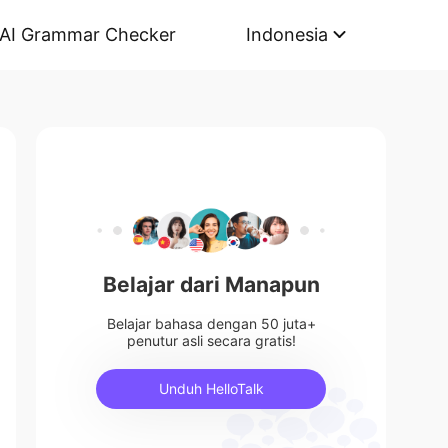
AI Grammar Checker
Indonesia
Belajar dari Manapun
Belajar bahasa dengan 50 juta+
penutur asli secara gratis!
Unduh HelloTalk