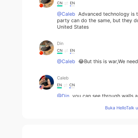
CN
EN
@Caleb
Advanced technology is th
party can do the same, but they 
United States
Din
CN
EN
@Caleb
😂But this is war,We need 
Caleb
EN
CN
@Din
you can see through walls as
hacking 😂
Buka HelloTalk 
Din
CN
EN
Greatly improved operational effi