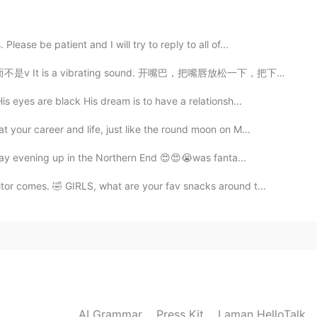
2021.01.16 15:15
ease be patient and I will try to reply to all of...
vibrating sound. 开嘴巴，把嘴唇放松一下，把下巴上来一点，从喉咙吹出。明白了吗😂 Tu...
s eyes are black His dream is to have a relationsh...
our career and life, just like the round moon on M...
nday evening up in the Northern End 😍😍😭was fanta...
or comes. 🤣 GIRLS, what are your fav snacks around t...
AI Grammar
Press Kit
Laman HelloTalk