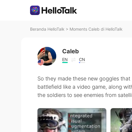
Beranda HelloTalk
>
Moments Caleb di HelloTalk
Caleb
EN
CN
So they made these new goggles that a
battlefield like a video game, along wi
the soldiers to see enemies from satelli