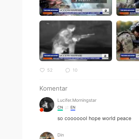
52
10
Komentar
Lucifer.Morningstar
CN
EN
so cooooool hope world peace
Din