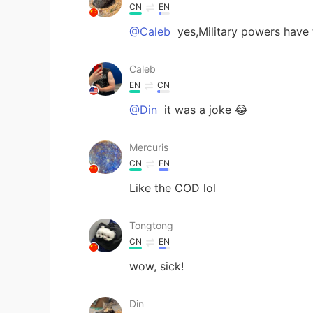
CN
EN
@Caleb
yes,Military powers have 
Caleb
EN
CN
@Din
it was a joke 😂
Mercuris
CN
EN
Like the COD lol
Tongtong
CN
EN
wow, sick!
Din