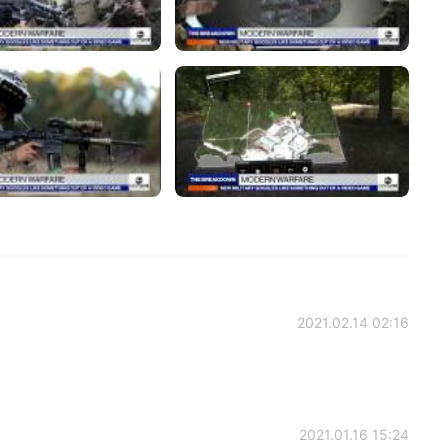
2021.02.14 02:16
2021.01.16 15:24