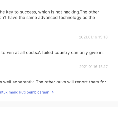
e key to success, which is not hacking.The other
don't have the same advanced technology as the
2021.01.16 15:18
to win at all costs.A failed country can only give in.
2021.01.16 15:17
 well apparently. The other guys will report them for
untuk mengikuti pembicaraan
2021.01.16 15:16
ciency and reduced casualties