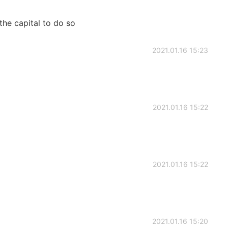
the capital to do so
2021.01.16 15:23
2021.01.16 15:22
2021.01.16 15:22
2021.01.16 15:20