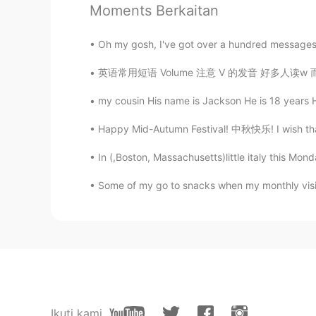
Moments Berkaitan
Din
Oh my gosh, I've got over a hundred messages. Pl
CN
EN
英语常用短语 Volume 注意 V 的发音 好多人读w 而不是v It is a 
Actually, it's great.
my cousin His name is Jackson He is 18 years Hi
Happy Mid-Autumn Festival! 中秋快乐! I wish that y
In (,Boston, Massachusetts)little italy this Mo
Some of my go to snacks when my monthly visit
Ikuti kami