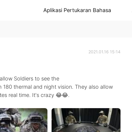
Aplikasi Pertukaran Bahasa
2021.01.16 15:14
llow Soldiers to see the
th 180 thermal and night vision. They also allow
tes real time. It's crazy 😂😂.