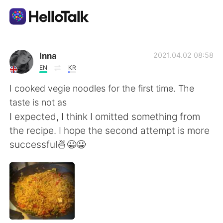
語言交換應用
Inna
2021.04.02 08:58
EN
KR
AI Grammar Checker
I cooked vegie noodles for the first time. The
taste is not as
繁體中文
I expected, I think I omitted something from
the recipe. I hope the second attempt is more
successful🍜😀😀
English
简体中文
Español
العربية
Français
Deutsch