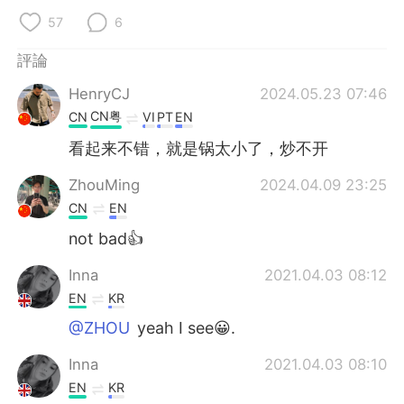
日本語
한국어
57
6
Русский
ไทย
評論
HenryCJ
2024.05.23 07:46
Indonesia
Italiano
CN粤
CN
VI
PT
EN
Türkçe
Tiếng Việt
看起来不错，就是锅太小了，炒不开
ZhouMing
2024.04.09 23:25
Português
CN
EN
not bad👍
Inna
2021.04.03 08:12
EN
KR
@ZHOU
yeah I see😀.
Inna
2021.04.03 08:10
EN
KR