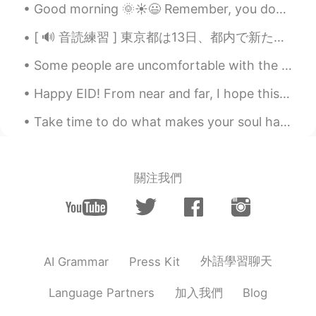
Good morning 🌞☀️😃 Remember, you don’t owe anybody an explanation when it comes to your life. You...
[ 🔊 音読練習 ] 東京都は13日、都内で新たに330人が新型コロナウイルスに感染していることを確認したと発表しました。13日までの7日間平均は前の週の104.3％と増加しています。また、都...
Some people are uncomfortable with the idea of being pulled around in a rickshaw, but these ricks...
Happy EID! From near and far, I hope this year brings all of us closer. Wish you nothing but lo...
Take time to do what makes your soul happy. Hold my hand, let's beat the odds together. Holding h...
關注我們
外語學習聊天
AI Grammar
Press Kit
加入我們
Language Partners
Blog