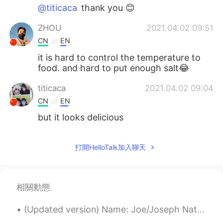
@titicaca
thank you 😊
ZHOU
2021.04.02 09:51
CN
EN
it is hard to control the temperature to
food. and hard to put enough salt😂
titicaca
2021.04.02 09:04
CN
EN
but it looks delicious
打開HelloTalk加入聊天
相關動態
(Updated version) Name: Joe/Joseph Nationality: English Ethnicity: British Height: 6,2ft (189cm...