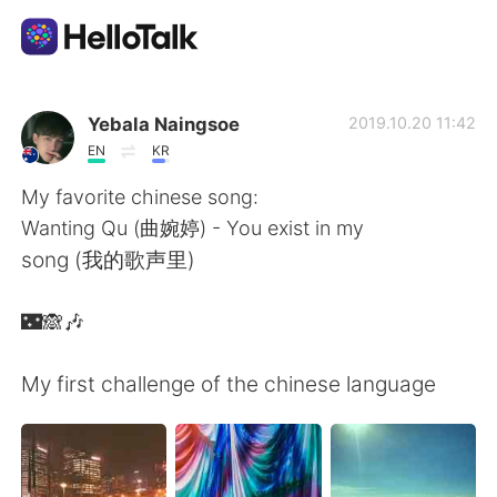
Ứng dụng trao đổi ngôn ngữ
Yebala Naingsoe
2019.10.20 11:42
EN
KR
AI Grammar Checker
My favorite chinese song:
Wanting Qu (曲婉婷) - You exist in my
Tiếng Việt
song (我的歌声里)
🌃🙈🎶
English
简体中文
My first challenge of the chinese language
繁體中文
Español
العربية
Français