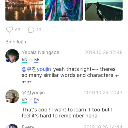
Deutsch
日本語
한국어
Русский
63
13
ไทย
Indonesia
Bình luận
Italiano
Türkçe
Yebala Naingsoe
2019.10.29 12:48
Português
EN
KR
@유진youjin
yeah thats right~~ theres
so many similar words and characters ㅠ
ㅠㅠ
유진youjin
2019.10.29 12:43
KR
EN
That's cool! I want to learn it too but I
feel it's hard to remember haha
Every
2019.10.26 14:44