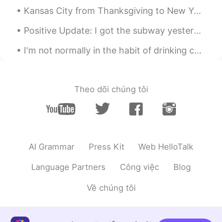
睿睿
2019.10.20 11:51
Kansas City from Thanksgiving to New Years turns on lights all over the city to celebrate each ye...
CN
EN
Positive Update: I got the subway yesterday all by myself for the first time. I even changed line...
唱得好好呀
I'm not normally in the habit of drinking coffee, but I drink coffee these days to stay awake and...
Amelie
2019.10.20 11:47
CN
EN
哇哦……你的歌声真的很好听，中文歌曲唱
Theo dõi chúng tôi
的很好👍
AI Grammar
Press Kit
Web HelloTalk
Language Partners
Công việc
Blog
Về chúng tôi