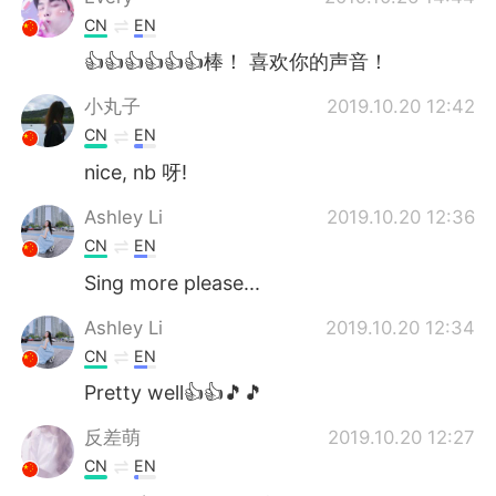
CN
EN
👍👍👍👍👍👍棒！ 喜欢你的声音！
小丸子
2019.10.20 12:42
CN
EN
nice, nb 呀!
Ashley Li
2019.10.20 12:36
CN
EN
Sing more please...
Ashley Li
2019.10.20 12:34
CN
EN
Pretty well👍👍🎵🎵
反差萌
2019.10.20 12:27
CN
EN