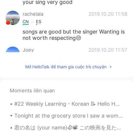
your sing very good
rachelala
2019.10.20 11:58
CN
ES
songs are good but the singer Wanting is
not worth respecting😒
Joey
2019.10.20 11:57
CN
EN
Mở HelloTalk để tham gia cuộc trò chuyện
👍👍👍
Cici
2019.10.20 11:56
CN
EN
Moments liên quan
你的声音很好听。喜欢你。
#22 Weekly Learning - Korean 📝 Hello HT friends 😄, Welcome to my weekly learning of 🇰🇷🇯🇵🇷🇺 ❓ Q...
jugg
2019.10.20 11:53
Tonight at the grocery store I saw a woman who was significantly taller than me, and I’m six foot...
CN
EN
You sing pretty well man! cool
君の名は (your name)🥀📽 この映画を見たことがありますし、正直なところ今までこんなに泣いたことはありません。この映画は私に懐かしい気持ちと複雑な気持ちを同時に与えてくれます。 それは...