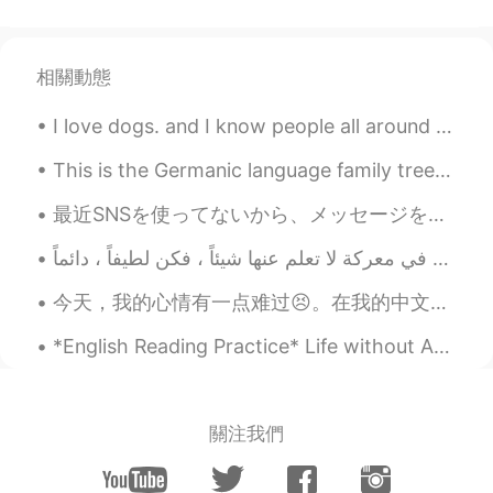
I want to join
vi
2019.05.31 13:57
相關動態
CN
EN
I want to to join
I love dogs. and I know people all around the world so to! How do you say DOG in your native la...
释之
2019.05.31 13:51
This is the Germanic language family tree, the language family of which English comes from. All G...
CN
EN
最近SNSを使ってないから、メッセージを読めなかったならすみません Lately I wasn’t using social networking, so sorry if I missed y...
I want to join
四月
2019.05.31 13:45
CN
JP
今天，我的心情有一点难过😣。在我的中文课上，我们举行了一场比赛，我们每个人需要朗读一段文章，由我们自己挑选。老师是评委，其他同学也可以一起投票。冠军可以获得一只非常漂亮熊猫玩偶。 我非常努力练习...
i want to join
*English Reading Practice* Life without Adam. I hold on tight, pray the pain will pass. It do...
monica
2019.05.31 13:42
CN
EN
關注我們
I want to join
Nikolas
2019.05.31 12:18