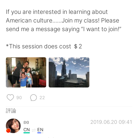
日本語
한국어
If you are interested in learning about
Русский
ไทย
American culture......Join my class! Please
send me a message saying “I want to join!”
Indonesia
Italiano
*This session does cost ＄2
Türkçe
Tiếng Việt
Português
90
22
評論
ʚɞ
2019.06.20 09:41
CN
EN