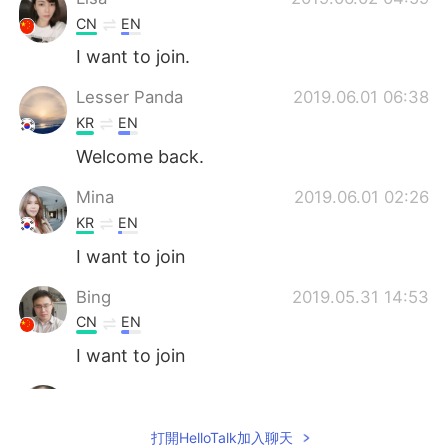
CN
EN
I want to join.
Lesser Panda
2019.06.01 06:38
KR
EN
Welcome back.
Mina
2019.06.01 02:26
KR
EN
I want to join
Bing
2019.05.31 14:53
CN
EN
I want to join
Anne
2019.05.31 14:19
CN
EN
打開HelloTalk加入聊天