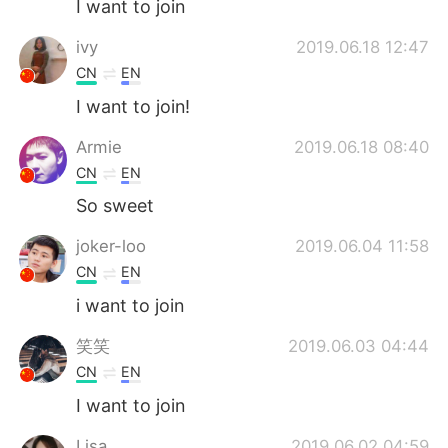
I want to join
ivy
2019.06.18 12:47
CN
EN
I want to join!
Armie
2019.06.18 08:40
CN
EN
So sweet
joker-loo
2019.06.04 11:58
CN
EN
i want to join
笑笑
2019.06.03 04:44
CN
EN
I want to join
Lisa
2019.06.02 04:59