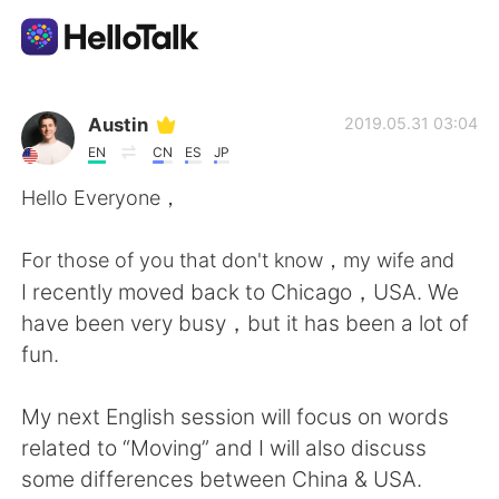
語言交換應用
Austin
2019.05.31 03:04
EN
CN
ES
JP
AI Grammar Checker
Hello Everyone，
繁體中文
For those of you that don't know，my wife and
I recently moved back to Chicago，USA. We
have been very busy，but it has been a lot of
English
简体中文
fun.
Español
العربية
My next English session will focus on words
related to “Moving” and I will also discuss
Français
Deutsch
some differences between China & USA.