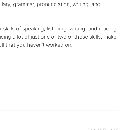
lary, grammar, pronunciation, writing, and
 skills of speaking, listening, writing, and reading.
cing a lot of just one or two of those skills, make
kill that you haven’t worked on.
2019.11.17 13:58