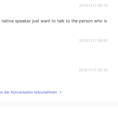
2019.11.17 06:15
sh native speaker just want to talk to the person who is
2019.11.17 06:01
2019.11.17 05:42
an der Konversation teilzunehmen
2019.11.17 04:55
id.