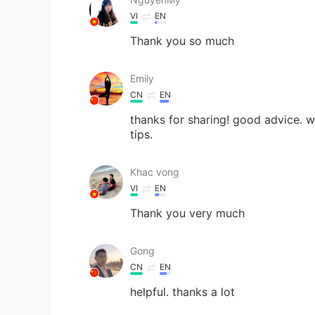
VI
EN
Thank you so much
Emily
CN
EN
thanks for sharing! good advice. wh
tips.
Khac vong
VI
EN
Thank you very much
Gong
CN
EN
helpful. thanks a lot