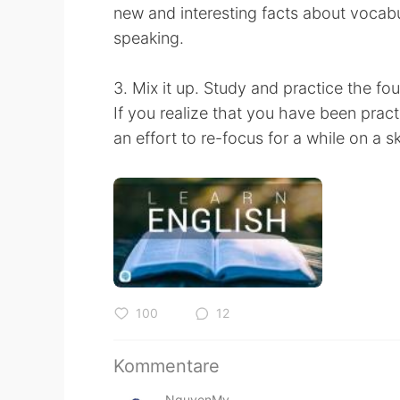
new and interesting facts about vocabu
speaking.
3. Mix it up. Study and practice the four
If you realize that you have been practi
an effort to re-focus for a while on a s
100
12
Kommentare
NguyenMy