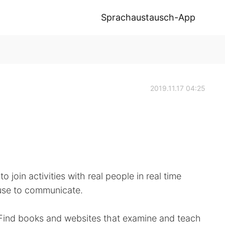
Sprachaustausch-App
2019.11.17 04:25
to join activities with real people in real time
 use to communicate.
o. Find books and websites that examine and teach