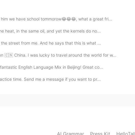
2019.11.17 04:54
ng him we have school tommorow😂😂😂, what a great fri...
 heat, in the same oil, and yet the kernels do no...
he street from me. And he says that this is what ...
2019.11.17 04:54
 🇨🇳 China. I was lucky to travel around the world for w...
advice.
antastic English Language Mix in Beijing! Great co...
actice time. Send me a message if you want to pr...
2019.11.17 04:42
ice.
2019.11.17 04:31
AI Grammar
Press Kit
HelloTa