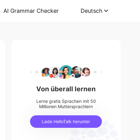
AI Grammar Checker
Deutsch
Von überall lernen
Lerne gratis Sprachen mit 50
Millionen Muttersprachlern
Lade HelloTalk herunter