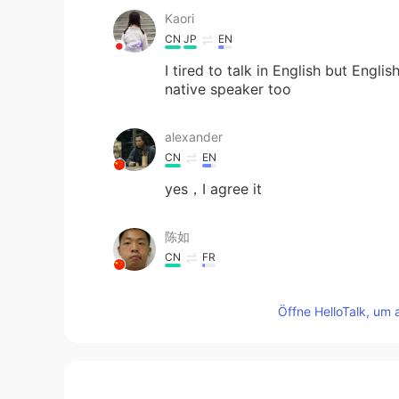
Kaori
CN
JP
EN
I tired to talk in English but Engli
native speaker too
alexander
CN
EN
yes，I agree it
陈如
CN
FR
good！！！
Öffne HelloTalk, um 
Stone
CN
EN
Thank you! That is exactly what I d