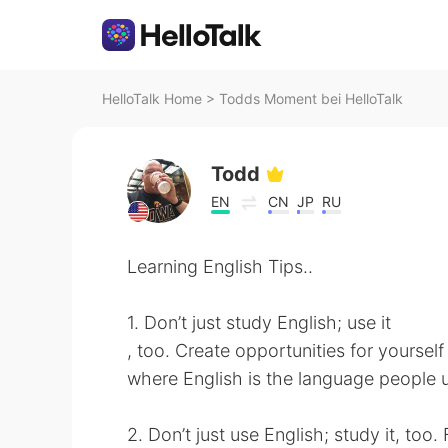
HelloTalk Home
>
Todds Moment bei HelloTalk
Todd
EN
CN
JP
RU
Learning English Tips..
1. Don’t just study English; use it
, too. Create opportunities for yourself 
where English is the language people
2. Don’t just use English; study it, to