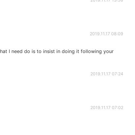
2019.11.17 08:09
at I need do is to insist in doing it following your
2019.11.17 07:24
2019.11.17 07:02