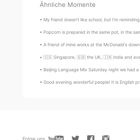
Ähnliche Momente
Anderson Queiroz
My friend doesn't like school, but I'm remindi
PT
EN
Wowwwww good
Popcorn is prepared in the same pot, in the same
A friend of mine works at the McDonald's down t
海阔天空
CN
EN
🇸🇬 Singapore, 🇬🇧 the UK, 🇮🇳 India and even
it's really helpful,a piece of good 
Beijing Language Mix Saturday night we had a f
Good evening wonderful people! It is English pr
Tracy
CN
EN
谢谢你的建议。 Thanks for your adv
Ada
CN
EN
These are very nice advice.
Folge uns