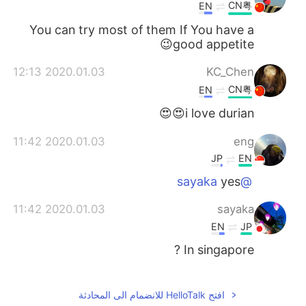
CN粤
EN
You can try most of them If You have a
good appetite😉
2020.01.03 12:13
KC_Chen
CN粤
EN
i love durian😍😍
2020.01.03 11:42
eng
JP
EN
yes
@sayaka
2020.01.03 11:42
sayaka
EN
JP
In singapore ?
2020.01.03 11:20
Taka
KR
CN
EN
JP
افتح HelloTalk للانضمام الى المحادثة