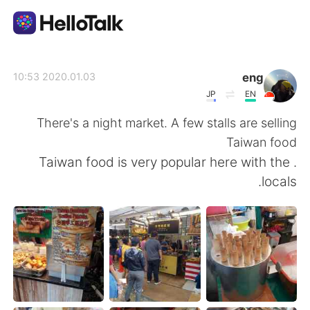
تطبيق تبادل اللغة
eng
2020.01.03 10:53
JP
EN
AI Grammar Checker
There's a night market. A few stalls are selling
Taiwan food
العربية
. Taiwan food is very popular here with the
locals.
English
简体中文
繁體中文
Español
Français
Deutsch