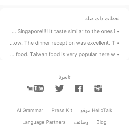
I want to eat that!
لحظات ذات صله
Yes!!!!!! Finally I got to eat Spicy Chicken Feet in Singapore!!!! It taste similar to the ones i...
I just came back from the opening ceremony of the airshow. The dinner reception was excellent. T...
There's a night market. A few stalls are selling Taiwan food. Taiwan food is very popular here w...
تابعونا
AI Grammar
Press Kit
موقع HelloTalk
Language Partners
وظائف
Blog