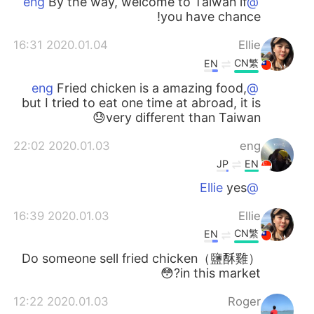
By the way, welcome to Taiwan if
@eng
you have chance!
2020.01.04 16:31
Ellie
CN繁
EN
Fried chicken is a amazing food,
@eng
but I tried to eat one time at abroad, it is
very different than Taiwan😓
2020.01.03 22:02
eng
JP
EN
yes
@Ellie
2020.01.03 16:39
Ellie
CN繁
EN
Do someone sell fried chicken（鹽酥雞）
in this market?😳
2020.01.03 12:22
Roger