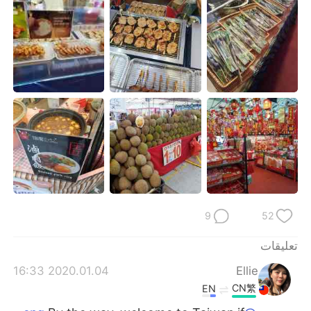
日本語
한국어
Русский
ไทย
Indonesia
Italiano
Türkçe
Tiếng Việt
Português
9
52
تعليقات
2020.01.04 16:33
Ellie
CN繁
EN