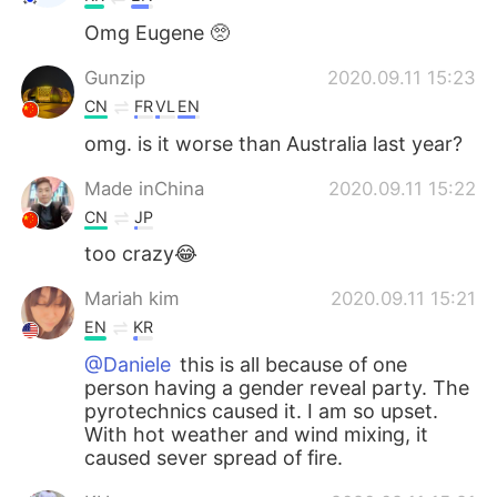
Omg Eugene 🥺
Gunzip
2020.09.11 15:23
CN
FR
VL
EN
omg. is it worse than Australia last year?
Made inChina
2020.09.11 15:22
CN
JP
too crazy😂
Mariah kim
2020.09.11 15:21
EN
KR
@Daniele
this is all because of one
person having a gender reveal party. The
pyrotechnics caused it. I am so upset.
With hot weather and wind mixing, it
caused sever spread of fire.