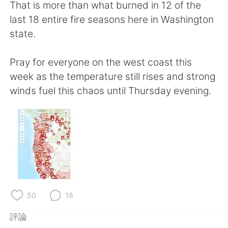
日本語
한국어
That is more than what burned in 12 of the
last 18 entire fire seasons here in Washington
Русский
ไทย
state.
Indonesia
Italiano
Pray for everyone on the west coast this
week as the temperature still rises and strong
Türkçe
Tiếng Việt
winds fuel this chaos until Thursday evening.
Português
50
18
評論