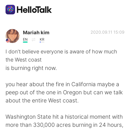
語言交換應用
Mariah kim
2020.09.11 15:09
EN
KR
AI Grammar Checker
I don't believe everyone is aware of how much
the West coast
繁體中文
is burning right now.
you hear about the fire in California maybe a
English
简体中文
peep out of the one in Oregon but can we talk
about the entire West coast.
Español
العربية
Washington State hit a historical moment with
Français
Deutsch
more than 330,000 acres burning in 24 hours,