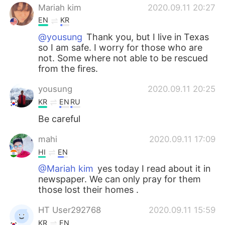
Mariah kim
2020.09.11 20:27
EN
KR
@yousung
Thank you, but I live in Texas
so I am safe. I worry for those who are
not. Some where not able to be rescued
from the fires.
yousung
2020.09.11 20:25
KR
EN
RU
Be careful
mahi
2020.09.11 17:09
HI
EN
@Mariah kim
yes today I read about it in
newspaper. We can only pray for them
those lost their homes .
HT User292768
2020.09.11 15:59
KR
EN