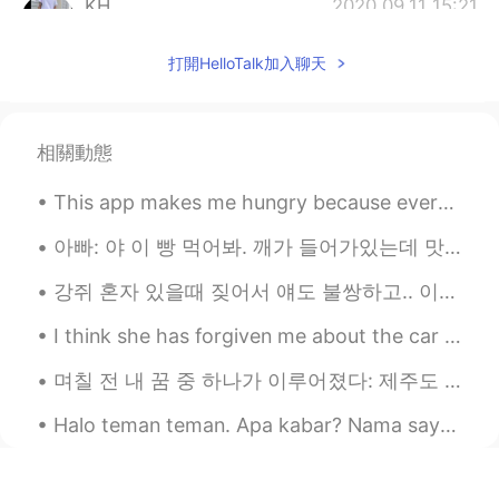
KH
2020.09.11 15:21
KR
EN
打開HelloTalk加入聊天
🙏
Mariah kim
2020.09.11 15:19
EN
KR
相關動態
@Ꮓꭴꭼ زوي
I worry and think about that
This app makes me hungry because everyone takes amazing photos of their delicious meals they are ...
too. This will attack many aspects of life
for many. How will they recover from
아빠: 야 이 빵 먹어봐. 깨가 들어가있는데 맛있어. 나: 나 지금 너무 배불러. 언니: 그럼 내가 먹는다. 아빠 깨가 뭐야? 아빠: 깨가 sesame지. 언니: 아니~ 스페...
this. 2020 has been one disaster after
another.
강쥐 혼자 있을때 짖어서 얘도 불쌍하고.. 이웃들도 너무 이해가 되고... 나도 할 수 있는게 없고 하.... 혼자 키우다보니 이런 문제가 너무 어렵다ㅜ 이거 문에다가 붙이고...
Mariah kim
2020.09.11 15:18
I think she has forgiven me about the car 🤔 but now I officially have the most embarrassing mum e...
EN
KR
며칠 전 내 꿈 중 하나가 이루어졌다: 제주도 가기! 🏖 내가 상상했던 것보다 훨신 더 아름답고 좋았다. 끝없는 푸른 바다, 맑은 하늘, 이국적인 야자수, 맛있는 음식 (흑...
@mahi
likewise. I'm sadden that many
lost there homes and lives.
Halo teman teman. Apa kabar? Nama saya Nur dan saya dari Turki. Siapa nama kamu? Dari mana kamu? ...
Ꮓꭴꭼ زوي
2020.09.11 15:17
JP
EN