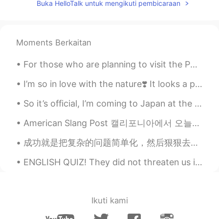
Buka HelloTalk untuk mengikuti pembicaraan
Moments Berkaitan
For those who are planning to visit the Philippines, please put Zambales on your list. It's not c...
I’m so in love with the nature❣️ It looks a painting right? I wish I had a camera 📷 to capture ...
So it’s official, I’m coming to Japan at the beginning of next year! I’ll be there for about 2 we...
American Slang Post 캘리포니아에서 오늘은 많이 비가 왔어요!! ( It rained a lot in California today) Because of tha...
成功就是把复杂的问题简单化，然后狠狠去做。 Success is taking complicated problems and simplifying them, and then resol...
ENGLISH QUIZ! They did not threaten us in the swaggering way that I recalled from my previous st...
Ikuti kami