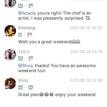
EN
KR
@Acacia
you’re right! The chef is an
artist. I was pleasantly surprised. 🥰
Krishangi
2021.08.28 04:32
HI
EN
Wish you a great weekend🤗🤗
가오누
2021.08.28 03:16
EN
KR
@Shoq
thanks! You have an awesome
weekend too!
Shoq
2021.08.28 02:06
AR
EN
Great plan😂😂😂 enjoy your weekend