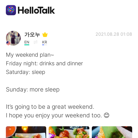
Aplikasi Pertukaran Bahasa
가오누
2021.08.28 01:08
EN
KR
AI Grammar Checker
My weekend plan~
Friday night: drinks and dinner
Indonesia
Saturday: sleep
Sunday: more sleep
English
简体中文
It’s going to be a great weekend.
繁體中文
Español
I hope you enjoy your weekend too. 😊
العربية
Français