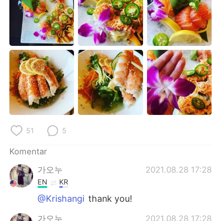
Deutsch
日本語
한국어
Русский
ไทย
Italiano
Türkçe
Tiếng Việt
Português
51
5
Komentar
가오누
2021.08.28 17:28
EN
KR
@Krishangi
thank you!
가오누
2021.08.28 17:28