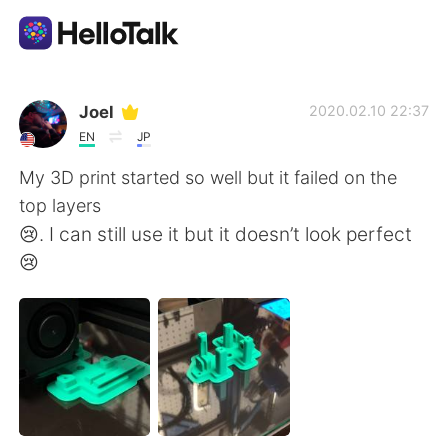
Aplicativo de troca de idioma
Joel
2020.02.10 22:37
EN
JP
AI Grammar Checker
My 3D print started so well but it failed on the
top layers
Português
😢. I can still use it but it doesn’t look perfect
😢
English
简体中文
繁體中文
Español
العربية
Français