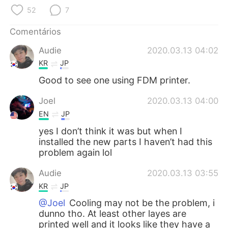
Deutsch
日本語
52
7
한국어
Русский
Comentários
Audie
2020.03.13 04:02
ไทย
Indonesia
KR
JP
Italiano
Türkçe
Good to see one using FDM printer.
Joel
2020.03.13 04:00
Tiếng Việt
EN
JP
yes I don’t think it was but when I
installed the new parts I haven’t had this
problem again lol
Audie
2020.03.13 03:55
KR
JP
@Joel
Cooling may not be the problem, i
dunno tho. At least other layes are
printed well and it looks like they have a