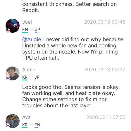
consistant thickness. Better search on
Reddit.
Joel
2020.03.13 03:48
EN
JP
@Audie
I never did find out why because
i installed a whole new fan and cooling
system on the nozzle. Now I’m printing
TPU often hah.
Audie
2020.03.13 03:37
KR
JP
Looks good tho. Seems tension is okay,
fan working well, and heat plate okay.
Change some settings to fix minor
troubles about the last layer.
Ava
2020.02.11 07:55
KR
EN