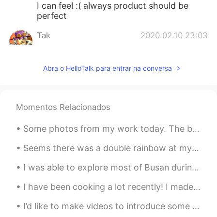
I can feel :( always product should be
perfect
Tak
2020.02.10 23:03
JP
EN
Well,what do you want to make?
Abra o HelloTalk para entrar na conversa
Momentos Relacionados
Some photos from my work today. The birds are: Northern Pintails, Herring Gull, Tundra Swans, Tha...
Seems there was a double rainbow at my church today, it appeared in seconds as I turned and seen ...
I was able to explore most of Busan during my vacation. This year has been very hard on my mental...
I have been cooking a lot recently! I made pan-seared trout over truffle pasta, homemade pizza, m...
I’d like to make videos to introduce some lesser-known parts of Japanese culture. This is a tradi...