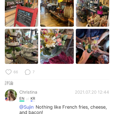
日本語
한국어
Русский
ไทย
Indonesia
Italiano
Türkçe
Tiếng Việt
Português
66
7
評論
Christina
2021.07.20 12:44
EN
KR
@Sujin
Nothing like French fries, cheese,
and bacon!