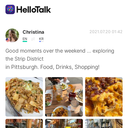
語言交換應用
Christina
2021.07.20 01:42
EN
KR
AI Grammar Checker
Good moments over the weekend … exploring
the Strip District
繁體中文
in Pittsburgh. Food, Drinks, Shopping!
English
简体中文
Español
العربية
Français
Deutsch