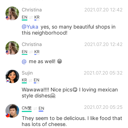
Christina
2021.07.20 12:42
EN
KR
@Yuka
yes, so many beautiful shops in
this neighborhood!
Christina
2021.07.20 12:42
EN
KR
@
me as well! 😁
Sujin
2021.07.20 05:32
KR
EN
Wawawa!!!! Nice pics😋 I loving mexican
style dishes🤗
2021.07.20 05:25
CN繁
EN
They seem to be delicious. I like food that
has lots of cheese.