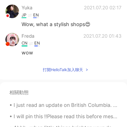
Yuka
2021.07.20 02:17
JP
EN
Wow, what a stylish shops😍
Freda
2021.07.20 01:43
CN
EN
wow
打開HelloTalk加入聊天
相關動態
I just read an update on British Columbia. 😱 Hundreds of people have already died due to the exc...
I will pin this ‼️Please read this before messaging me‼️ - I‘m actually 21, not 26 - I‘m here...