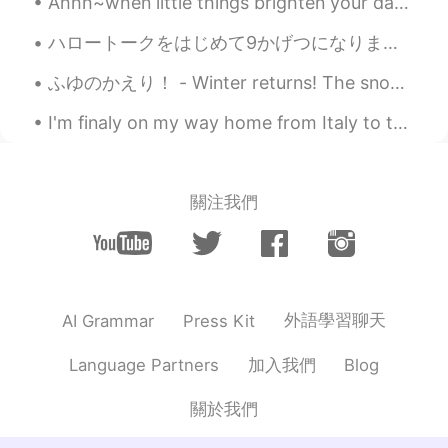
Ahhh~when little things brighten your day 🤗 What's your favourite fruit ? Mine are strawberries...
ハロートークをはじめて9かげつになります。- I have been on HelloTalk for 9 months. Thanks to everyone who commented o...
ふゆのかえり！ - Winter returns! The snow is back and I have to work. Life is not fair! 😄 5 days till...
I'm finaly on my way home from Italy to the Netherlands but I'm so tired😭 I managed to take this...
關注我們
外語學習聊天
AI Grammar
Press Kit
加入我們
Language Partners
Blog
關於我們