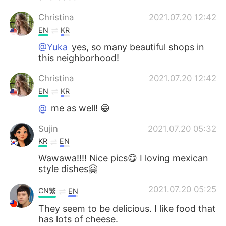
Christina
2021.07.20 12:42
EN
KR
@Yuka
yes, so many beautiful shops in
this neighborhood!
Christina
2021.07.20 12:42
EN
KR
@
me as well! 😁
Sujin
2021.07.20 05:32
KR
EN
Wawawa!!!! Nice pics😋 I loving mexican
style dishes🤗
2021.07.20 05:25
CN繁
EN
They seem to be delicious. I like food that
has lots of cheese.