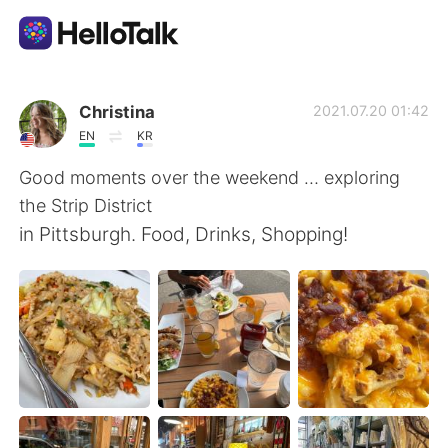
Aplikasi Pertukaran Bahasa
Christina
2021.07.20 01:42
EN
KR
AI Grammar Checker
Good moments over the weekend … exploring
the Strip District
Indonesia
in Pittsburgh. Food, Drinks, Shopping!
English
简体中文
繁體中文
Español
العربية
Français