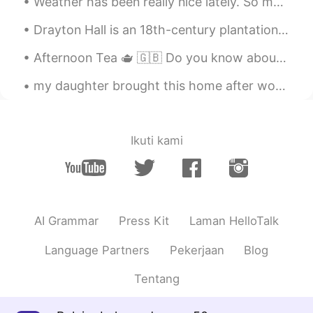
Weather has been really nice lately. So my friends and I decided to fly to Florida for the weeken...
Drayton Hall is an 18th-century plantation in Charleston, South Carolina. Founded in 1738, Dray...
Afternoon Tea 🫖 🇬🇧 Do you know about afternoon tea? It’s a traditional set of afternoon refresh...
my daughter brought this home after work....said it was a good deall🤑🤑 Raven zizi plant and ...
Ikuti kami
AI Grammar
Press Kit
Laman HelloTalk
Language Partners
Pekerjaan
Blog
Tentang