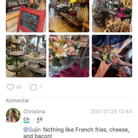
Deutsch
日本語
한국어
Русский
ไทย
Italiano
Türkçe
Tiếng Việt
Português
66
7
Komentar
Christina
2021.07.20 12:44
EN
KR
@Sujin
Nothing like French fries, cheese,
and bacon!