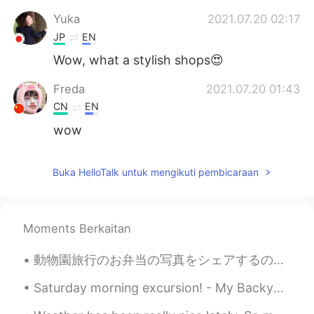
Yuka
2021.07.20 02:17
JP
EN
Wow, what a stylish shops😍
Freda
2021.07.20 01:43
CN
EN
wow
Buka HelloTalk untuk mengikuti pembicaraan
Moments Berkaitan
動物園旅行のお弁当の写真をシェアするのを忘れました！ このボックスはトトロのイメージがありますでもトトロの写真を撮るのを忘れました！ ごめんなさい😝 マグロのおにぎりもありました！ これをも写...
Saturday morning excursion! - My Backyard, NJ🌤 Who's down for a game of social-distancing flag f...