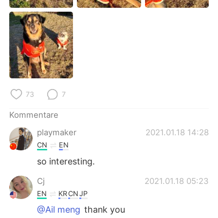
日本語
한국어
Русский
ไทย
Indonesia
Italiano
Türkçe
Tiếng Việt
73
7
Português
Kommentare
playmaker
2021.01.18 14:28
CN
EN
so interesting.
Cj
2021.01.18 05:23
EN
KR
CN
JP
@Ail meng
thank you