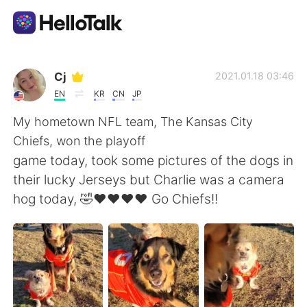
Sprachaustausch-App
Cj
2021.01.18 03:46
EN
KR
CN
JP
AI Grammar Checker
My hometown NFL team, The Kansas City
Chiefs, won the playoff
Deutsch
game today, took some pictures of the dogs in
their lucky Jerseys but Charlie was a camera
hog today, 🤣❤❤❤❤ Go Chiefs!!
English
简体中文
繁體中文
Español
العربية
Français