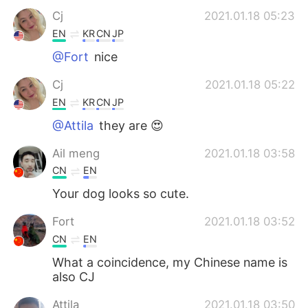
Cj
2021.01.18 05:23
EN
KR
CN
JP
@Fort
nice
Cj
2021.01.18 05:22
EN
KR
CN
JP
@Attila
they are 😍
Ail meng
2021.01.18 03:58
CN
EN
Your dog looks so cute.
Fort
2021.01.18 03:52
CN
EN
What a coincidence, my Chinese name is
also CJ
Attila
2021.01.18 03:50