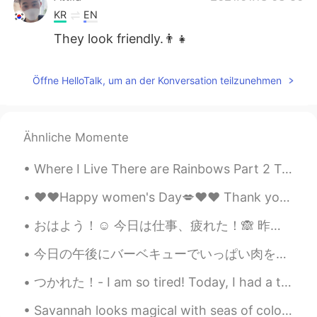
KR
EN
They look friendly.👨‍👧
Öffne HelloTalk, um an der Konversation teilzunehmen
Ähnliche Momente
Where I Live There are Rainbows Part 2 Today’s rainbow became Soooo Big I had to split the shot....
❤️❤️Happy women's Day💋❤️❤️ Thank you for those who wished me and I'm sorry that I didn't know th...
おはよう！☺️ 今日は仕事、疲れた！🙈 昨日と同じ🙊 at least I have one day left until the weekend! 🤩 Next week at work, ...
今日の午後にバーベキューでいっぱい肉を焼いた This afternoon I made a lot of meat on the barbecue 肉祭りみたい🤣 It looks lik...
つかれた！- I am so tired! Today, I had a three part adventure. A high elevation trail, a historic ra...
Savannah looks magical with seas of colorful azaleas in bloom. It’s undoubtedly the prettiest tim...