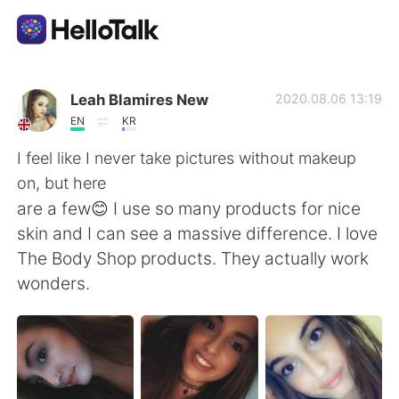
Dil Değişimi Uygulaması
Leah Blamires New
2020.08.06 13:19
EN
KR
AI Grammar Checker
I feel like I never take pictures without makeup
on, but here
Türkçe
are a few😊 I use so many products for nice
skin and I can see a massive difference. I love
The Body Shop products. They actually work
English
简体中文
wonders.
繁體中文
Español
العربية
Français