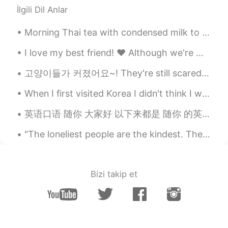
İlgili Dil Anlar
Morning Thai tea with condensed milk to start the day at work and some treats for later. I dr...
I love my best friend! ❤️ Although we're miles away from each other, we've always been there for ...
고양이들가 커졌어요~! They're still scared of me 😞 (그들은 나한테 무서워해요, 이건 맞아요?) But I'm also scared of them 😅
When I first visited Korea I didn't think I would return because I usually visit a country once. ...
英语口语 随你 大家好 以下来都是 随你 的英语说法 Suit yourself. Go for it. You do you. Whatever man. Whatever flo...
"The loneliest people are the kindest. The saddest people smile the brightest. The most damaged...
Bizi takip et