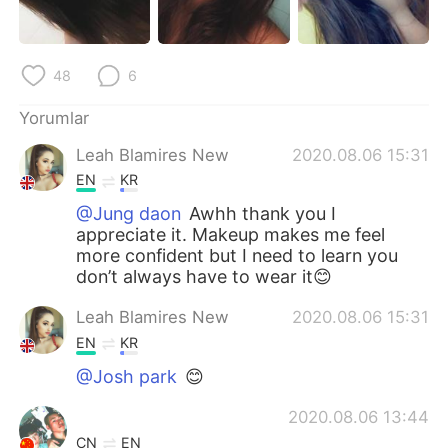
Deutsch
日本語
한국어
Русский
48
6
ไทย
Indonesia
Yorumlar
Leah Blamires New
2020.08.06 15:31
Italiano
Tiếng Việt
EN
KR
Português
@Jung daon
Awhh thank you I
appreciate it. Makeup makes me feel
more confident but I need to learn you
don’t always have to wear it😊
Leah Blamires New
2020.08.06 15:31
EN
KR
@Josh park
😊
2020.08.06 13:44
CN
EN