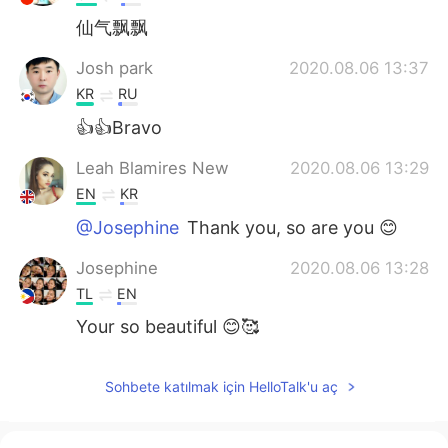
仙气飘飘
Josh park
2020.08.06 13:37
KR
RU
👍👍Bravo
Leah Blamires New
2020.08.06 13:29
EN
KR
@Josephine
Thank you, so are you 😊
Josephine
2020.08.06 13:28
TL
EN
Your so beautiful 😊🥰
Sohbete katılmak için HelloTalk'u aç