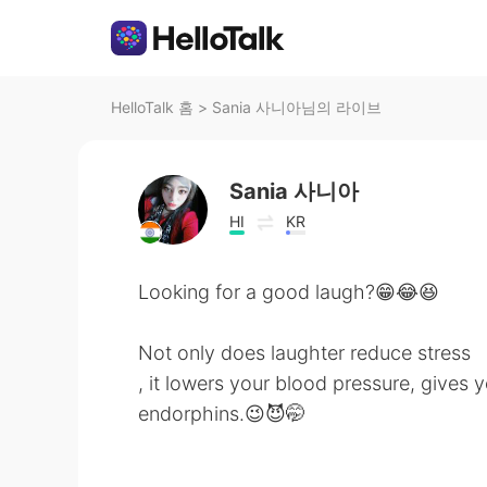
HelloTalk 홈
>
Sania 사니아님의 라이브
Sania 사니아
HI
KR
Looking for a good laugh?😁😂😆
Not only does laughter reduce stress
, it lowers your blood pressure, gives 
endorphins.😉😈🤭