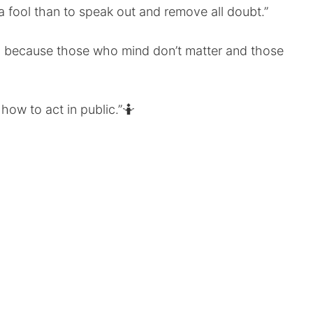
a fool than to speak out and remove all doubt.”
, because those who mind don’t matter and those
how to act in public.”🤷