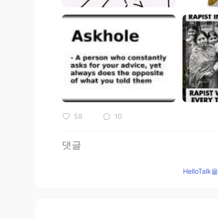
58
10
댓글
Sania 사니아
HelloTa
HI
KR
@Adeolu Michael
cool yea☺️
Adeolu Michael