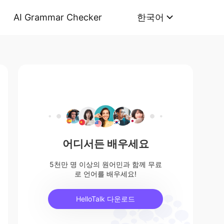
AI Grammar Checker
한국어
어디서든 배우세요
5천만 명 이상의 원어민과 함께 무료
로 언어를 배우세요!
HelloTalk 다운로드