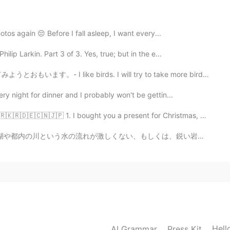
 of women killing a rapist
otos again 😔 Before I fall asleep, I want every...
ip Larkin. Part 3 of 3. Yes, true; but in the e...
2020.09.26 11:06
rds. I will try to take more bird photos. 🦉🦆🦅 I head...
ry night for dinner and I probably won't be gettin...
2020.09.26 11:05
🇰🇷🇩🇪🇨🇳🇯🇵 1. I bought you a present for Christmas, bu...
しくは、鋭い岩がない場所で遊ぶので、頑丈で高いやつはいらないと思います。 そして、アマゾンで一番安いやつで...
teresting 😂😂😂🔥🔥 You're awesome
2020.09.26 11:04
Hell
AI Grammar
Press Kit
2020.09.26 11:01