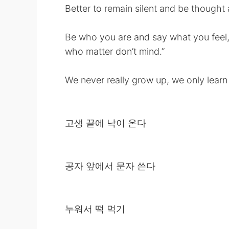
Better to remain silent and be thought 
Be who you are and say what you feel
who matter don’t mind.”
We never really grow up, we only learn 
고생 끝에 낙이 온다
공자 앞에서 문자 쓴다
누워서 떡 먹기