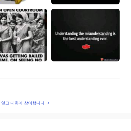
2020.09.26 11:08
lk을 열고 대화에 참여합니다
2020.09.26 11:07