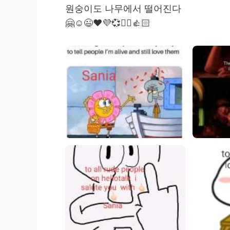
원숭이도 나무에서 떨어진다
🤗☺️😉❤️💜💞✌🏻👍🏻