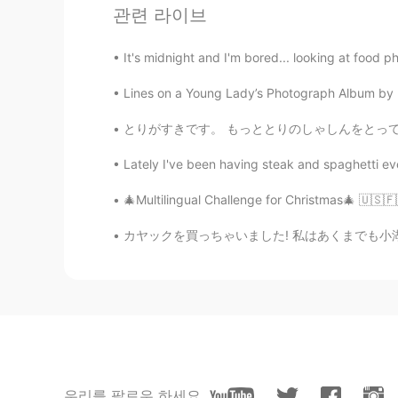
관련 라이브
EN
JP
@Sania 사니아
😂😂love that frame
It's midnight and I'm bored... looking at food ph
Lines on a Young Lady’s Photograph Album by Phil
Sania 사니아
HI
KR
とりがすきです。 もっととりのしゃしんをとってみようとおもいます。- I like bi
@Adeolu Michael
lol thank you 😂
Lately I've been having steak and spaghetti eve
Adeolu Michael
🎄Multilingual Challenge for Christmas🎄 🇺🇸🇫🇷
EN
JP
カヤックを買っちゃいました! 私はあくまでも小湖や都内の川という水の流れが激しくない、も
@Sania 사니아
you seem super in
Sania 사니아
HI
KR
@Adeolu Michael
😁
우리를 팔로우 하세요
Adeolu Michael