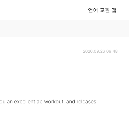
언어 교환 앱
2020.09.26 09:48
you an excellent ab workout, and releases