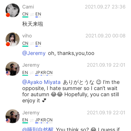
Cami
2021.09.27 23:36
CN
EN
秋天来啦
viho
2021.09.20 00:08
CN
EN
@Jeremy
oh, thanks,you,too
Jeremy
2021.09.19 22:01
EN
JP
KR
CN
@Ayako Miyata
ありがとうな 😉 I’m the
opposite, I hate summer so I can’t wait
for autumn 😂😂 Hopefully, you can still
enjoy it 💕
Jeremy
2021.09.19 22:01
EN
JP
KR
CN
@睡到自然醒
You think so? 😂 I guess if