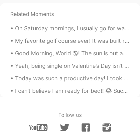
Jeremy
2021.09.19 21:59
EN
JP
KR
CN
Related Moments
@Megan
Nice, I hope the weather is nice
On Saturday mornings, I usually go for walks 🚶‍♂️ to get fresh air. This morning the air was ext...
where you live 😉
My favorite golf course ever! It was built right in the middle of the ocean! 💖💖💖 The mini super-...
Ayako Miyata
2021.09.18 14:29
JP
EN
Good Morning, World 🌎! The sun is out and so are these two spoiled squirrels. They were waiting f...
What a nice view. 😊😊 I feel a bit sad
Yeah, being single on Valentine’s Day isn’t my favorite thing. 😂😂 Even though I have gotten the ...
when Autumn comes here. 🌸 I miss
summer. 🤣
Today was such a productive day! I took care of a lot of legal matters and focused on my body t...
睡到自然醒
2021.09.18 11:51
I can’t believe I am ready for bed!! 😂 Such a long day, but so much fun. Great run this mornin...
CN
EN
LOOKS ROMANTIC
Follow us
Elin
2021.09.18 11:47
CN
EN
Amazing