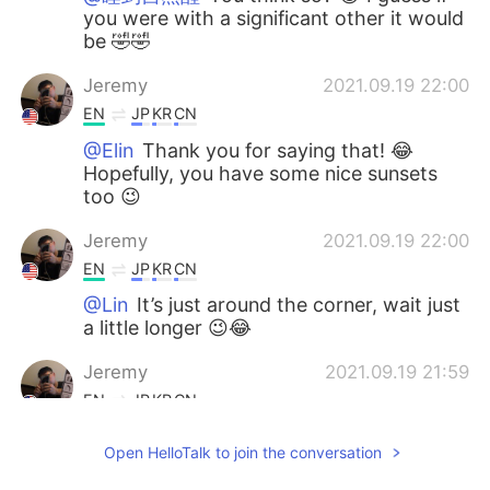
you were with a significant other it would
be 🤣🤣
Jeremy
2021.09.19 22:00
EN
JP
KR
CN
@Elin
Thank you for saying that! 😂
Hopefully, you have some nice sunsets
too 😉
Jeremy
2021.09.19 22:00
EN
JP
KR
CN
@Lin
It’s just around the corner, wait just
a little longer 😉😂
Jeremy
2021.09.19 21:59
EN
JP
KR
CN
@viho
I thought so too 😉 Hopefully, you
Open HelloTalk to join the conversation
can enjoy the fall weather 😎