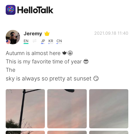
Language Exchange App
Jeremy
2021.09.18 11:40
EN
JP
KR
CN
AI Grammar Checker
Autumn is almost here 🍁🤩
This is my favorite time of year 😎
English
The
sky is always so pretty at sunset 😏
简体中文
繁體中文
Español
العربية
Français
Deutsch