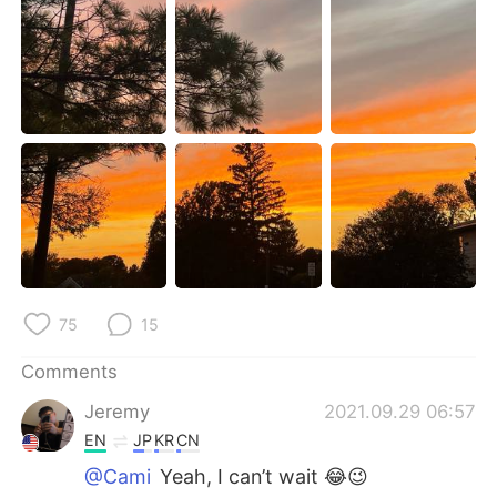
日本語
한국어
Русский
ไทย
Indonesia
Italiano
Türkçe
Tiếng Việt
Português
75
15
Comments
Jeremy
2021.09.29 06:57
EN
JP
KR
CN
@Cami
Yeah, I can’t wait 😂😉