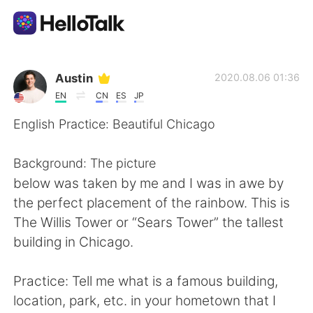
Language Exchange App
Austin
2020.08.06 01:36
EN
CN
ES
JP
AI Grammar Checker
English Practice: Beautiful Chicago
English
Background: The picture
below was taken by me and I was in awe by
the perfect placement of the rainbow. This is
简体中文
繁體中文
The Willis Tower or “Sears Tower” the tallest
building in Chicago.
Español
العربية
Practice: Tell me what is a famous building,
Français
Deutsch
location, park, etc. in your hometown that I