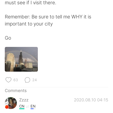
日本語
한국어
must see if I visit there.
Русский
ไทย
Remember: Be sure to tell me WHY it is
important to your city
Indonesia
Italiano
Go
Türkçe
Tiếng Việt
Português
63
24
Comments
Zzzz
2020.08.10 04:15
CN
EN