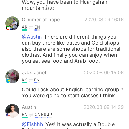
Wow, you have been to Huangshan
mountain👍👍
Glimmer of hope
2020.08.09 16:16
AR
EN
@Austin
There are different things you
can buy there like dates and Gold shops
also there are some shops for traditional
clothes. And finally you can enjoy when
you eat sea food and Arab food.
جنات Janet
2020.08.09 15:06
KK
EN
Could I ask about English learning group ?
You were going to start classes I think
Austin
2020.08.09 14:29
EN
CN
ES
JP
@Fishhh
Yes! It was actually a Double