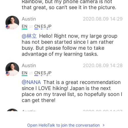
Rainbow, but my phone camera is not
that great, so can’t see it in the picture.
Austin
2020.08.09 14:29
EN
CN
ES
JP
@林立
Hello! Right now, my large group
has not been started since I am rather
busy. But please follow me to take
advantage of my learning tasks.
Austin
2020.08.09 14:28
EN
CN
ES
JP
@NANA
That is a great recommendation
since I LOVE hiking! Japan is the next
place on my travel list, so hopefully soon I
can get there!
Austin
2020.08.09 14:27
EN
CN
ES
JP
Open HelloTalk to join the conversation