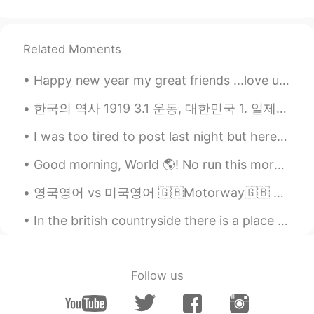
@nico
Austin
2020.08.09 14:26
EN
CN
ES
JP
Related Moments
@JZ
Happy new year my great friends ...love u so much 🌹🌹I wish to you that you find your love which ...
Austin
2020.08.09 14:24
한국의 역사 1919 3.1 운동, 대한민국 1. 일제는 우리 나라의 국권을 빼앗고, 잔혹한 식민지 지배를 자행하였다. 일제는 식량과 자원 및 노동력을 수탈뿐만 아니라, 우...
EN
CN
ES
JP
I was too tired to post last night but here are some photos from yesterday. The birds are blue ja...
@yanamia
Wow 2.6 million! That is a
lot!!!! Shanghai & Chengdu are two of my
Good morning, World 🌎! No run this morning 🙈. I wanted to wake up at 6:00, but overslept. Had to ...
favorite places to visit.
영국영어 vs 미국영어 🇬🇧Motorway🇬🇧 🇺🇸Freeway🇺🇸 🇬🇧Shop🇬🇧 🇺🇸Store🇺🇸 🇬🇧Torch🇬🇧 ...
Austin
2020.08.09 14:23
EN
CN
ES
JP
In the british countryside there is a place called castleton. Here has a very special and unique ...
@Zzzz
Austin
2020.08.09 14:21
Follow us
EN
CN
ES
JP
@Jenny_P