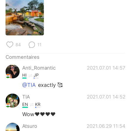
日本語
한국어
Русский
ไทย
Indonesia
Italiano
84
11
Türkçe
Tiếng Việt
Commentaires
Português
Anti_Romantic
2021.07.01 14:57
HI
JP
@TIA
exactly 🥰
TIA
2021.07.01 14:52
EN
KR
Wow❤️❤️❤️❤️
Atsuro
2021.06.29 11:54