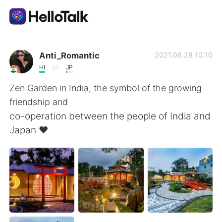
Appli d'échange linguistique
Anti_Romantic
2021.06.28 10:10
HI
JP
AI Grammar Checker
Zen Garden in India, the symbol of the growing
friendship and
Français
co-operation between the people of India and
Japan ❤️
English
简体中文
繁體中文
Español
العربية
Deutsch