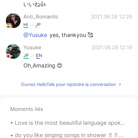
いいね👍️
Anti_Romantic
2021.06.28 12:26
HI
JP
@Yusuke
yes, thankyou 🥰
Yusuke
2021.06.28 12:19
JP
EN
Oh,Amazing 😍
Anti_Romantic
2021.06.28 10:18
Ouvrez HelloTalk pour rejoindre la conversation
HI
JP
@Hiko
I'll visit this soon 😊 it's newly
inaugurated
Moments liés
Hiko
2021.06.28 10:17
Love is the most beautiful language spoken anywhere in the world!🥰🤗 No matter where we come from,...
JP
EN
This is just great. I'm speechless😳
do you like singing songs in shower 🚿🚿🚿🚿😂. I do that often 😅 .💓💓 I was singing "call me when yo...