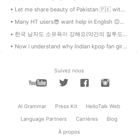
Let me share beauty of Pakistan 🇵🇰 with you, in 2020 Pakistan was also in the list of tourist at...
Many HT users😎 want help in English 😊✌🏻👍🏻 please read ,record , post English is treated as a l...
한국 남자도 소유욕이 강해요(약간의 질투도)ㅋㅋㅋㅋ😁😂🤦‍♀️🤷‍♀️아니면 부산 남자들이 더 소유욕 적이에요 한국 남자들도 소유욕이 강하고 왜 소유욕이 강한지 말해 줄 수 ...
Now i understand why Indian kpop fan girls are crazy because it runs in blood 😂🤦🤷 Sorry no ...
Suivez nous
AI Grammar
Press Kit
HelloTalk Web
Language Partners
Carrières
Blog
À propos