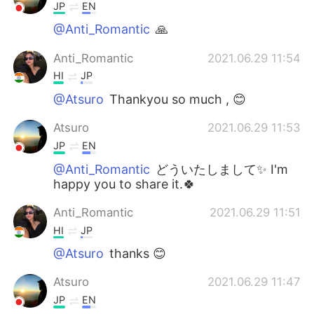
JP
EN
@Anti_Romantic
🙏
Anti_Romantic
2021.06.29 11:54
HI
JP
@Atsuro
Thankyou so much , 😊
Atsuro
2021.06.29 11:53
JP
EN
@Anti_Romantic
どういたしまして✨ I'm
happy you to share it.🍀
Anti_Romantic
2021.06.29 11:51
HI
JP
@Atsuro
thanks 😊
Atsuro
2021.06.29 11:47
JP
EN