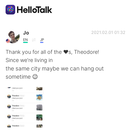
Ứng dụng trao đổi ngôn ngữ
Jo
2021.02.01 01:32
EN
JP
AI Grammar Checker
Thank you for all of the ❤️s, Theodore!
Since we're living in
Tiếng Việt
the same city maybe we can hang out
sometime 😉
English
简体中文
繁體中文
Español
العربية
Français