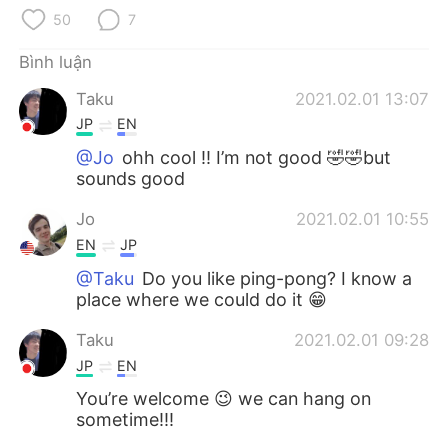
Deutsch
日本語
50
7
한국어
Русский
Bình luận
Taku
2021.02.01 13:07
ไทย
Indonesia
JP
EN
Italiano
Türkçe
@Jo
ohh cool !! I’m not good 🤣🤣but
sounds good
Português
Jo
2021.02.01 10:55
EN
JP
@Taku
Do you like ping-pong? I know a
place where we could do it 😁
Taku
2021.02.01 09:28
JP
EN
You’re welcome 😉 we can hang on
sometime!!!