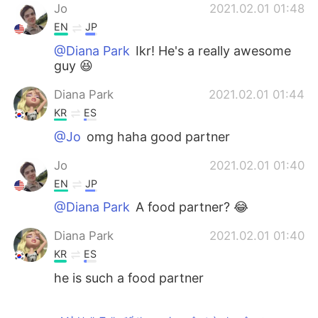
Jo
2021.02.01 01:48
EN
JP
@Diana Park
Ikr! He's a really awesome
guy 😆
Diana Park
2021.02.01 01:44
KR
ES
@Jo
omg haha good partner
Jo
2021.02.01 01:40
EN
JP
@Diana Park
A food partner? 😂
Diana Park
2021.02.01 01:40
KR
ES
he is such a food partner