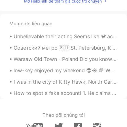
Mở HelloTalk để tham gia cuộc trò chuyện
Moments liên quan
Unbelievable their acting Seems like 🐒 actors Always love the nature thanks dear God🙏 creation a ...
Советский метро 🇷🇺 St. Petersburg, Kiev, Minsk, Baku, Kharkov, Dnepropetrovsk, Yekaterinburg, Niz...
Warsaw Old Town - Poland Did you know Warsaw has the newest Old Town in Europe? Almost completel...
low-key enjoyed my weekend 😎☀ 🌈"WEEKEND IDIOMS"🌈 a wet weekend to describe rainy weather on the...
I was in the city of Kitty Hawk, North Carolina USA, last week for business. Kitty Hawk is where ...
How to spot a fake account! 1. He claims he is from America but it shows him in Hong Kong. 2. H...
Theo dõi chúng tôi