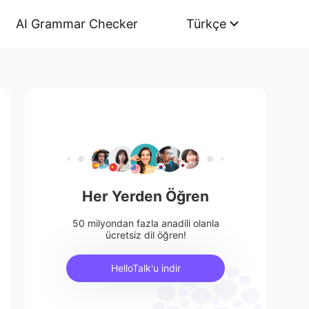
AI Grammar Checker
Türkçe
Her Yerden Öğren
50 milyondan fazla anadili olanla
ücretsiz dil öğren!
HelloTalk'u indir