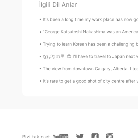
İlgili Dil Anlar
Alicia
It's been a long time my work place has now gone
EN
KR
"George Katsutoshi Nakashima was an American
@Bae
she will be 4 in August
Trying to learn Korean has been a challenging bu
Bae
KR
EN
なばなの里! 😍 I'll have to travel to Japan next w
@Alicia
how old is she
The view from downtown Calgary, Alberta. I took 
It's rare to get a good shot of city centre after
Alicia
EN
KR
@Bae
she’s going to be a heart b
Bae
KR
EN
oh... she is so cute haha
Bizi takip et