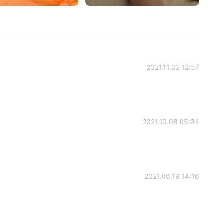
2021.11.02 12:57
2021.10.08 05:34
2021.06.19 14:16