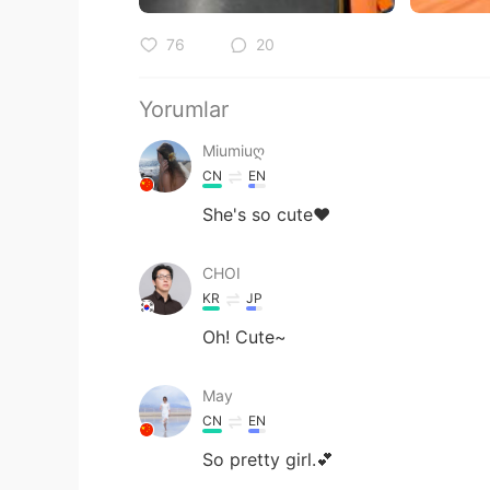
76
20
Yorumlar
Miumiuღ
CN
EN
She's so cute❤
CHOI
KR
JP
Oh! Cute~
May
CN
EN
So pretty girl.💕