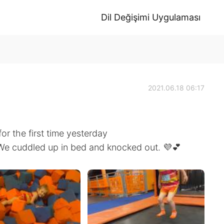
Dil Değişimi Uygulaması
2021.06.18 06:17
or the first time yesterday
 We cuddled up in bed and knocked out. 💜💕