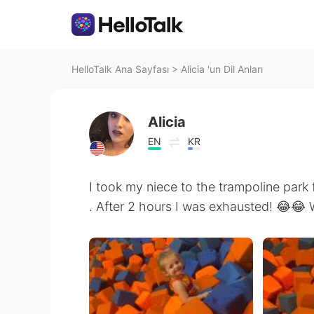
HelloTalk Ana Sayfası
>
Alicia 'un Dil Anları
Alicia
EN
KR
I took my niece to the trampoline park f
. After 2 hours I was exhausted! 😂😂