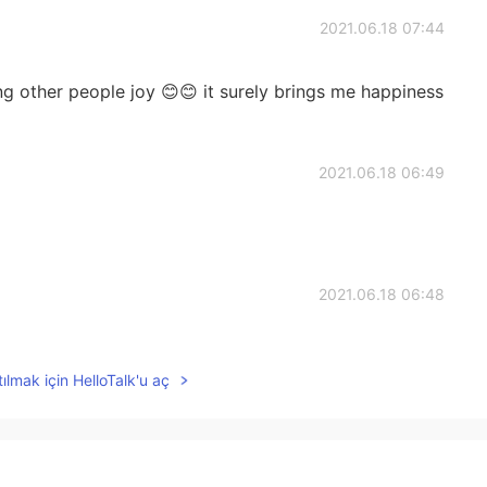
2021.06.18 07:44
ng other people joy 😊😊 it surely brings me happiness
2021.06.18 06:49
2021.06.18 06:48
happy
ılmak için HelloTalk'u aç
2021.06.18 06:37