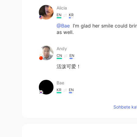
Alicia
EN
KR
@Bae
I’m glad her smile could bri
as well.
Andy
CN
EN
活泼可爱！
Bae
KR
EN
@Alicia
her smile makes people 
Sohbete kat
Dean Fan
CN
EN
So happy.