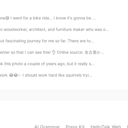
2021.06.18 06:36
😅 I went for a bike ride... I know it's gonna be ...
 woodworker, architect, and furniture maker who was o...
t fascinating journey for me so far. There are to...
2021.06.18 06:35
inter so that I can see this! 👌 Online source: 名古屋か...
this photo a couple of years ago, but it really s...
 work 😂😂✨ I should work hard like squirrels tryi...
2021.06.18 06:34
reaker
2021.06.18 06:28
AI Grammar
Press Kit
HelloTalk Web