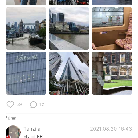
Deutsch
日本語
Русский
ไทย
Indonesia
Italiano
Türkçe
Tiếng Việt
Português
59
12
댓글
Tanzila
2021.08.20 16:43
EN
KR