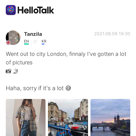
언어 교환 앱
Tanzila
2021.08.09 19:30
EN
KR
AI Grammar Checker
Went out to city London, finnaly I've gotten a lot
of pictures
한국어
📸 🤳
Haha, sorry if it's a lot 😅
English
简体中文
繁體中文
Español
العربية
Français