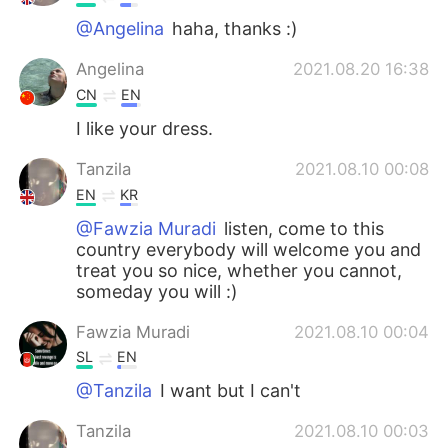
@Angelina
haha, thanks :)
Angelina
2021.08.20 16:38
CN
EN
I like your dress.
Tanzila
2021.08.10 00:08
EN
KR
@Fawzia Muradi
listen, come to this
country everybody will welcome you and
treat you so nice, whether you cannot,
someday you will :)
Fawzia Muradi
2021.08.10 00:04
SL
EN
@Tanzila
I want but I can't
Tanzila
2021.08.10 00:03