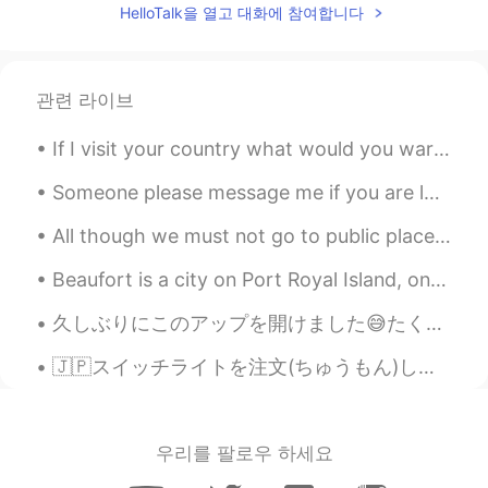
HelloTalk을 열고 대화에 참여합니다
SL
EN
That's nice country
관련 라이브
Mark
2021.08.09 19:34
CN
JP
If I visit your country what would you warn/advice me about as a solo traveler? You're welcome t...
Beautiful place.
Someone please message me if you are looking for a language partner, I’m really lacking motivatio...
Tanzila
2021.08.09 19:32
All though we must not go to public places becauseof the virus, the government let's us go on wal...
EN
KR
@min 민
haha, thanks 😊
Beaufort is a city on Port Royal Island, one of South Carolina’s coastal Sea Islands. It dates ba...
min 민
2021.08.09 19:32
久しぶりにこのアップを開けました😅たくさんのメッセージがあります！I'll try to respond to them all! (って日本語で何ですか;_;)でも今ロサンゼルスで遅いね。。(...
KR
EN
🇯🇵スイッチライトを注文(ちゅうもん)しました！楽しみ〜 毎回ダニエルが仕事から家にいるの時にテレビを使うから、他スイッチを受けなきゃ。又は全然ゲームをできない。😅 ダニエルは私の夫です。 彼は...
wow so nice
우리를 팔로우 하세요