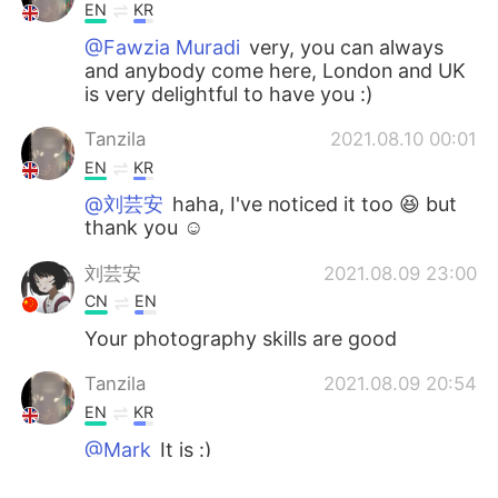
EN
KR
@Fawzia Muradi
very, you can always
and anybody come here, London and UK
is very delightful to have you :)
Tanzila
2021.08.10 00:01
EN
KR
@刘芸安
haha, I've noticed it too 😆 but
thank you ☺
刘芸安
2021.08.09 23:00
CN
EN
Your photography skills are good
Tanzila
2021.08.09 20:54
EN
KR
@Mark
It is :)
Fawzia Muradi
2021.08.09 20:14