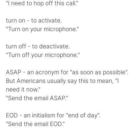
"I need to hop off this call."
turn on - to activate.
"Turn on your microphone."
turn off - to deactivate.
"Turn off your microphone."
ASAP - an acronym for "as soon as possible".
But Americans usually say this to mean, "I
need it now."
"Send the email ASAP."
EOD - an initialism for "end of day".
"Send the email EOD."