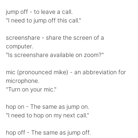
Deutsch
日本語
jump off - to leave a call.
한국어
Русский
"I need to jump off this call."
ไทย
Indonesia
screenshare - share the screen of a
computer.
Italiano
Türkçe
"Is screenshare available on zoom?"
Tiếng Việt
mic (pronounced mike) - an abbreviation for
microphone.
"Turn on your mic."
hop on - The same as jump on.
"I need to hop on my next call."
hop off - The same as jump off.