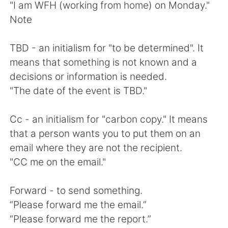
"I am WFH (working from home) on Monday."
Note
TBD - an initialism for "to be determined". It
means that something is not known and a
decisions or information is needed.
"The date of the event is TBD."
Cc - an initialism for "carbon copy." It means
that a person wants you to put them on an
email where they are not the recipient.
"CC me on the email."
Forward - to send something.
“Please forward me the email.”
“Please forward me the report.”