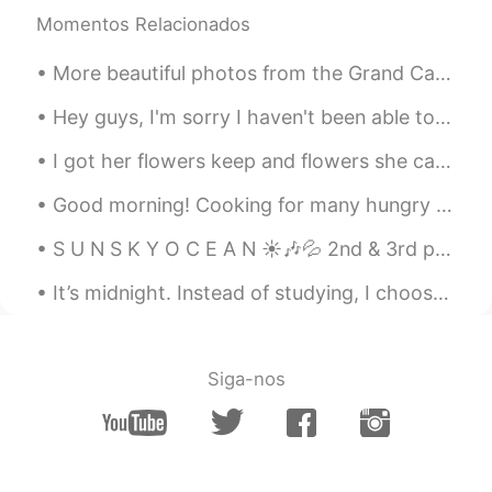
Momentos Relacionados
More beautiful photos from the Grand Canyon in Arizona 💞 It’s like another world here.. so gorgeous!
Hey guys, I'm sorry I haven't been able to reply in awhile but I promise I will tomorrow. In the...
I got her flowers keep and flowers she can eat. 😂 My favorite flowers vs her favorite flowers. ...
Good morning! Cooking for many hungry souls today! English breakfast 🍳 who’s hungry 😋? 2nd moment...
S U N S K Y O C E A N ☀🎶💦 2nd & 3rd pictures from my friend. Do you like pictures of the o...
It’s midnight. Instead of studying, I choose to post a selfie to show that I’m still alive since ...
Siga-nos