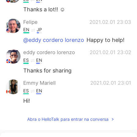
Thanks a lot!! ☺
Felipe
2021.02.01 23:03
EN
JP
@eddy cordero lorenzo
Happy to help!
eddy cordero lorenzo
2021.02.01 23:02
ES
EN
Thanks for sharing
Emmy Mariell
2021.02.01 23:01
ES
EN
Hi!
Abra o HelloTalk para entrar na conversa