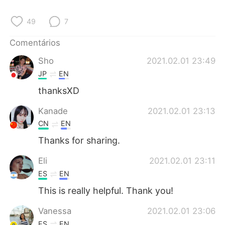
49
7
Comentários
Sho
2021.02.01 23:49
JP
EN
thanksXD
Kanade
2021.02.01 23:13
CN
EN
Thanks for sharing.
Eli
2021.02.01 23:11
ES
EN
This is really helpful. Thank you!
Vanessa
2021.02.01 23:06
ES
EN