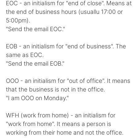
EOC - an initialism for "end of close". Means at
the end of business hours (usuallu 17:00 or
5:00pm).
"Send the email EOC."
EOB - an initialism for "end of business". The
same as EOC.
"Send the email EOB."
OOO - an initialism for "out of office". It means
that the business is not in the office.
"I am OOO on Monday."
WFH (work from home) - an initialism for
"work from home". It means a person is
working from their home and not the office.