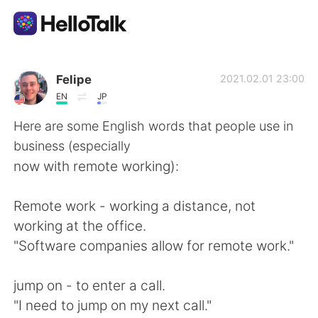
Aplicativo de troca de idioma
Felipe
2021.02.01 23:00
EN
JP
AI Grammar Checker
Here are some English words that people use in
business (especially
Português
now with remote working):
Remote work - working a distance, not
English
简体中文
working at the office.
"Software companies allow for remote work."
繁體中文
Español
jump on - to enter a call.
العربية
Français
"I need to jump on my next call."