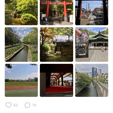
日本語
한국어
Русский
ไทย
Indonesia
Italiano
Türkçe
Tiếng Việt
Português
62
10