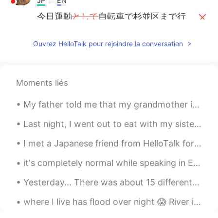
JP
EN
今日運動
として
自転車で杉並区まで行
きました！
今日
は
運動
のために
自転車で杉並区ま
Ouvrez HelloTalk pour rejoindre la conversation
で行きました！
Justin
2020.04.22 08:36
Moments liés
EN
JP
My father told me that my grandmother is still holding a grudge against me.. Because when she we...
@Ak
ありがとうございます！☺️
Last night, I went out to eat with my sisters and a friend. We had an amazing time chatting and r...
Ak
2020.04.22 08:36
JP
EN
I met a Japanese friend from HelloTalk for the first time today. I cooked dinner and baked cakes ...
😆🚴‍♂️💨いい天気
し
、自然
が
感じられま
it's completely normal while speaking in English to not know every single thing. English has so m...
した！
😆🚴‍♂️💨いい天気
で
、自然
を
感じられま
Yesterday... There was about 15 different emergency vehicles at my apartment complex due to a fir...
した！
where I live has flood over night 😱 River is 2 streets from our house 😣. Never seen this before I...