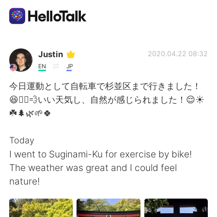
Appli d'échange linguistique
Justin
2020.04.22 08:32
EN
JP
AI Grammar Checker
今日運動として自転車で杉並区まで行きました！
😆🚴‍♂️💨いい天気し、自然が感じられました！😌☀️
Français
☘️🌲🌿🌱🍀
Today
English
简体中文
I went to Suginami-Ku for exercise by bike!
The weather was great and I could feel
繁體中文
Español
nature!
العربية
Deutsch