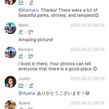
EN
JP
@Kentaro
Thanks! There were a lot of
beautiful parks, shrines, and temples!😌
Moto
2020.04.22 08:39
JP
EN
Amazing picture!
Kentaro
2020.04.22 08:39
JP
EN
I lived in there, Your photos can tell
everyone that there is a good place 😊
Justin
2020.04.22 08:39
EN
JP
@Ayana
ありがとうございます！😃
Ayana
2020.04.22 08:38