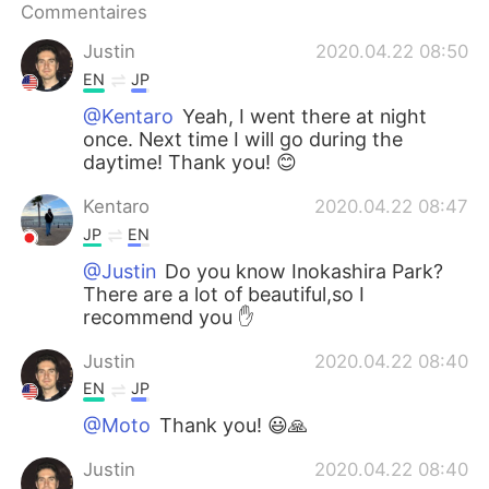
Commentaires
Justin
2020.04.22 08:50
EN
JP
@Kentaro
Yeah, I went there at night
once. Next time I will go during the
daytime! Thank you! 😊
Kentaro
2020.04.22 08:47
JP
EN
@Justin
Do you know Inokashira Park?
There are a lot of beautiful,so I
recommend you ✋
Justin
2020.04.22 08:40
EN
JP
@Moto
Thank you! 😃🙏
Justin
2020.04.22 08:40