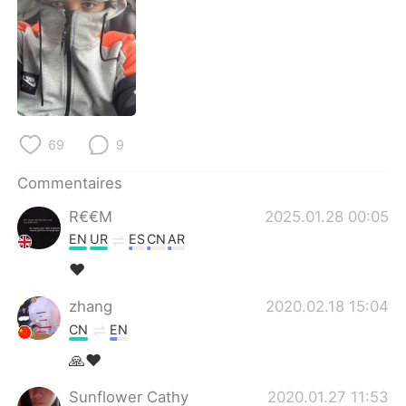
日本語
한국어
Русский
ไทย
Indonesia
Italiano
Türkçe
Tiếng Việt
69
9
Commentaires
Português
R€€M
2025.01.28 00:05
EN
UR
ES
CN
AR
❤️
zhang
2020.02.18 15:04
CN
EN
🙏❤
Sunflower Cathy
2020.01.27 11:53