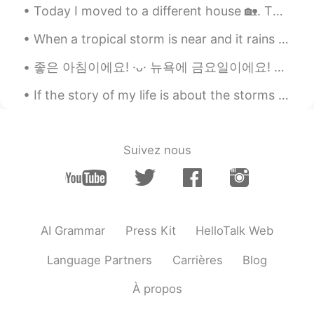
Today I moved to a different house 🏡. Then I went to fill my car 🚙 with gas and I left both my ca...
When a tropical storm is near and it rains most of the day, I like to bake. I don’t ever eat the...
좋은 아침이에요! ·ᴗ· 뉴욕에 금요일이에요! 바람이 엄청 불고 비가 와요! 🌧🌧🌬 당신이 있는 곳의 날씨는 좋았으면 좋겠네요. 오늘 무엇을 하면서 하루를 보냈나요⁉️ ......
If the story of my life is about the storms that I have weathered, I will tell you that it is not...
Suivez nous
AI Grammar
Press Kit
HelloTalk Web
Language Partners
Carrières
Blog
À propos