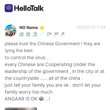
Appli d'échange linguistique
NO Name
2020.01.27 11:04
UR
EN
TR
CN
KR
JP
AI Grammar Checker
please trust the Chinese Government ! they are
tying the best
Français
to control the virus .
every Chinese are Cooperating Under the
leadership of the government , in the city or at
English
简体中文
the countryside ...... all of the china .
just tell your family you are ok . don't let your
繁體中文
Español
family worry too much .
ANGAAR IS OK 😂....!
العربية
Deutsch