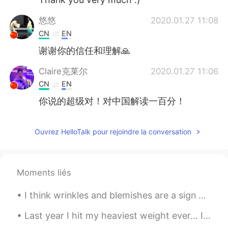
悠悠
2020.01.27 11:08
CN
EN
谢谢你的信任和理解🙏
Claire克莱尔
2020.01.27 11:06
CN
EN
你说的超级对！对中国解读一百分！
Ouvrez HelloTalk pour rejoindre la conversation
Moments liés
I think wrinkles and blemishes are a sign of life. Gray hair or white hair 👩🏻‍🦳, sagging skin and...
Last year I hit my heaviest weight ever… I topped at 153lbs (about 69 kg) I was super depressed a...