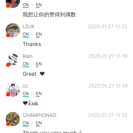
CN
EN
我想让你的赞得到偶数
LDJK
2020.01.27 11:22
CN
EN
Thanks
Rain
2020.01.27 11:19
CN
EN
Great. ❤
cc
2020.01.27 11:19
CN
EN
❤👍🙏
CHAMPIONXD
2020.01.27 11:13
CN
EN
Thank you very much :)