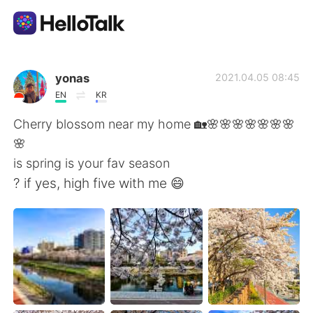
App di scambio linguistico
yonas
2021.04.05 08:45
EN
KR
AI Grammar Checker
Cherry blossom near my home 🏡🌸🌸🌸🌸🌸🌸🌸
🌸
Italiano
is spring is your fav season
? if yes, high five with me 😄
English
简体中文
繁體中文
Español
العربية
Français