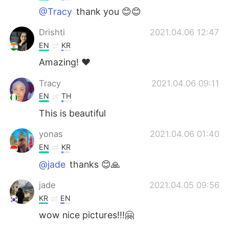
@Tracy
thank you 😊😊
Drishti
2021.04.06 12:47
EN
KR
Amazing! ❤️
Tracy
2021.04.06 09:11
EN
TH
This is beautiful
yonas
2021.04.06 01:40
EN
KR
@jade
thanks 😊🙏
jade
2021.04.05 09:56
KR
EN
wow nice pictures!!!🤗