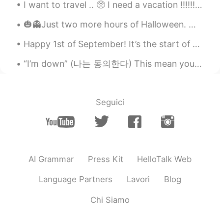
I want to travel .. 🥺 I need a vacation ‼️‼️‼️ I canceled my trip because of this stupid virus 🤨 ...
🎃👻Just two more hours of Halloween. My favorite holiday is almost over! 😕 But it was a fun day. M...
Happy 1st of September! It’s the start of 秋 🍂 and I can’t believe how quick this summer went... b...
“I’m down” (나는 동의한다) This mean you are willing or agree to do something. - “Do you want to come...
Seguici
AI Grammar
Press Kit
HelloTalk Web
Language Partners
Lavori
Blog
Chi Siamo