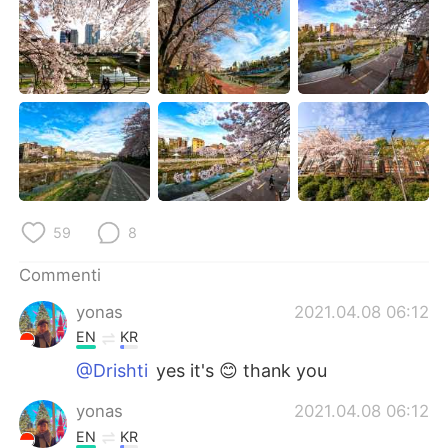
Deutsch
日本語
한국어
Русский
ไทย
Indonesia
Türkçe
Tiếng Việt
Português
59
8
Commenti
yonas
2021.04.08 06:12
EN
KR
@Drishti
yes it's 😊 thank you
yonas
2021.04.08 06:12
EN
KR