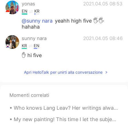
yonas
2021.04.05 08:53
EN
KR
@sunny nara
yeahh high five 🖐🖐
hahaha
sunny nara
2021.04.05 08:46
KR
EN
✋ hi five
Apri HelloTalk per unirti alla conversazione
Momenti correlati
Who knows Lang Leav? Her writings always give me a sense of comfort. If you like poetry, you shou...
My new painting! This time I let the subject pick the colour. She picked Indanthrone Blue. One o...