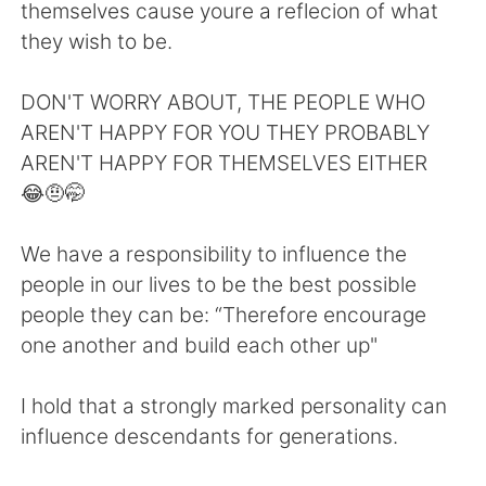
日本語
한국어
themselves cause youre a reflecion of what
they wish to be.
Русский
ไทย
DON'T WORRY ABOUT, THE PEOPLE WHO
Indonesia
Italiano
AREN'T HAPPY FOR YOU THEY PROBABLY
AREN'T HAPPY FOR THEMSELVES EITHER
Türkçe
Tiếng Việt
😂🤨🤭
Português
We have a responsibility to influence the
people in our lives to be the best possible
people they can be: “Therefore encourage
one another and build each other up"
I hold that a strongly marked personality can
influence descendants for generations.