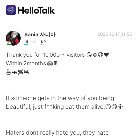
Sprachaustausch-App
Sania 사니아
2020.10.17 11:55
HI
KR
AI Grammar Checker
Thank you for 10,000 + visitors 😘☺️😉❤️
Within 2months 🎂🍫
Deutsch
🍜🍣🥓🍔
English
简体中文
If someone gets in the way of you being
beautiful, just f**king eat them alive.😉😉🤷
繁體中文
Español
العربية
Français
Haters dont really hate you, they hate