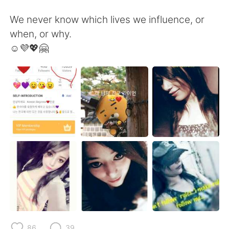
We never know which lives we influence, or
when, or why.
☺️💜💖🤗
86
39