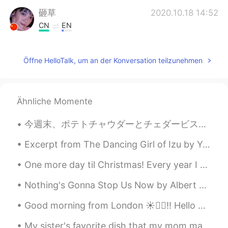
砸草
2020.10.18 14:52
CN
EN
是的，加油美女姐姐！(ˊo̴̶̷̤ ̫ o̴̶̷̤ˋ)
Öffne HelloTalk, um an der Konversation teilzunehmen
Sania 사니아
2020.10.18 08:24
HI
KR
@Wooogeun
ㅋㅋㅋㅋ smart boy damn
Ähnliche Momente
😂😁 you are so good you already did it
😉haters are reading lmao 😈고마워요 🧚
今週末、ポテトチャウダーとチェダービスケットを作った This weekend I made potato chowder and cheddar biscuits ビスケットにチェダーチーズ...
💖
Excerpt from The Dancing Girl of Izu by Yasunari Kawabata. I picked up the book, with a certain ...
Wooogeun
2020.10.18 07:45
KR
EN
One more day til Christmas! Every year I make Moscow mules for everyone but I think We need a new...
If u got ppl hating u for no reason be kind
Nothing's Gonna Stop Us Now by Albert Hammond, Richard Hulle and Diane Warren. Part 2 of 2. I...
and give them haters good reason to
actually hate u😂😈
Good morning from London ☀️🙋‍♀️!! Hello weekend it’s nice to see you again 😁 Have a wonderful Sat...
Sania 사니아
2020.10.17 15:55
My sister's favorite dish that my mom makes. I prefer yellow noodles over white. But soup makes m...