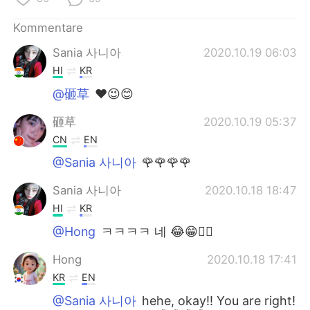
Kommentare
Sania 사니아
2020.10.19 06:03
HI
KR
@砸草
❤️😉😊
砸草
2020.10.19 05:37
CN
EN
@Sania 사니아
🌹🌹🌹🌹
Sania 사니아
2020.10.18 18:47
HI
KR
@Hong
ㅋㅋㅋㅋ 네 😂😁✌🏻
Hong
2020.10.18 17:41
KR
EN
@Sania 사니아
hehe, okay!! You are right!