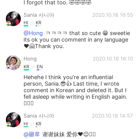
I forgot that too. 🤣🤣🤣🤣
Sania 사니아
2020.10.18 16:55
HI
KR
@Hong
ㅋㅋㅋㅋ that so cute 😁 sweetie
its ok you can comment in any language
❤️🤗Thank you.
Hong
2020.10.18 16:10
KR
EN
Hehehe I think you're an influential
person, Sania.😎👍 Last time, I wrote
comment in Korean and deleted it. But I
fell asleep while writing in English again.
🤦🏻‍♀️
Sania 사니아
2020.10.18 14:57
HI
KR
@砸草
谢谢妹妹 爱你❤️😉✌🏻