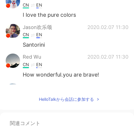
CN
EN
I love the pure colors
Jason欢乐颂
2020.02.07 11:30
CN
EN
Santorini
Red Wu
2020.02.07 11:30
CN
EN
How wonderful.you are brave!
MAOCY
2020.02.07 11:24
CN
EN
HelloTalkから会話に参加する
nice
Larry 英语老师
2020.02.07 11:21
関連コメント
EN
CN
ES
RU