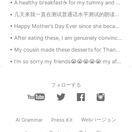
@May
sure!
A healthy breakfast☕ for my tummy and heart♥️ before I head out for a walk🧦 with Maddie🐶🐾🐾🐾🐾🐾🐾🐾🐾🐾...
Yumiko An
2020.02.07 11:20
几天来我一直在测试普通话水平测试的朗读短文(60篇)，下面是我得到的评分。这些都是我备战普通话水平测试的文件。我想获得一级甲等的评分，不过今年的目的是95分。不达目的, 决不罢休! 《白杨...
CN
EN
Happy Mother’s Day Ever since she became your mother, you have been the apple of her eye. She ne...
Ohhhhhhh!Aegean Sea.
After eating these, I am genuinely convinced that softness is a flavor. 😂 I like how fragrant th...
Wang
2020.02.07 11:17
CN
EN
My cousin made these desserts for Thanksgiving this year. She made some extra for me to try, but ...
希腊 爱琴海 😳
I’m so sorry my friends😭😭😭😭😭 my after school activities has started again and I’m always tired wh...
随风的猫
2020.02.07 11:16
CN
EN
フォローする
beautiful
Ikbal ramdani
2020.02.07 11:06
ID
EN
Wonderful blue is everywhere
Webバージョン
AI Grammar
Press Kit
法式小可爱
2020.02.07 11:05