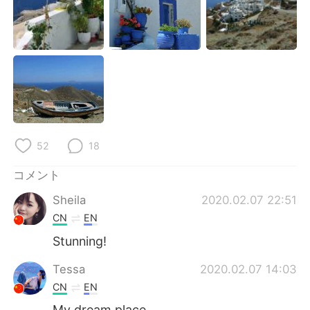
Deutsch
한국어
Русский
ไทย
Indonesia
Italiano
Türkçe
Tiếng Việt
Português
52
18
コメント
Sheila
2020.02.07 22:51
CN
EN
Stunning!
Tessa
2020.02.07 14:03
CN
EN
My dream place