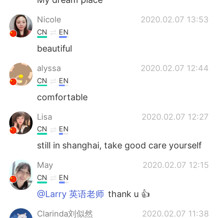
Nicole
2020.02.07 13:53
CN
EN
beautiful
alyssa
2020.02.07 12:44
CN
EN
comfortable
Lisa
2020.02.07 12:27
CN
EN
still in shanghai, take good care yourself
May
2020.02.07 12:15
CN
EN
@Larry 英语老师
thank u 👍
Clarinda刘似然
2020.02.07 11:38