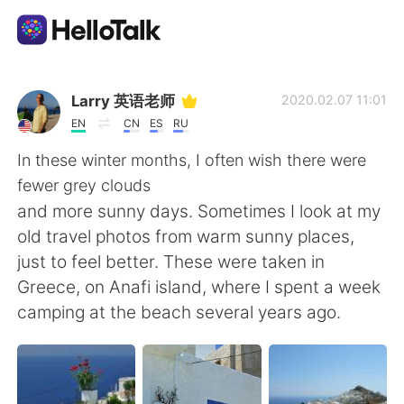
語学交換アプリ
Larry 英语老师
2020.02.07 11:01
EN
CN
ES
RU
AI Grammar Checker
In these winter months, I often wish there were
fewer grey clouds
日本語
and more sunny days. Sometimes I look at my
old travel photos from warm sunny places,
just to feel better. These were taken in
English
简体中文
Greece, on Anafi island, where I spent a week
camping at the beach several years ago.
繁體中文
Español
العربية
Français