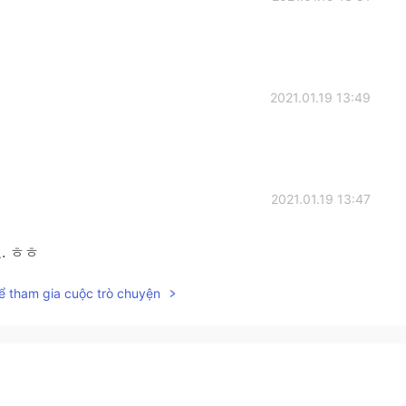
2021.01.19 13:49
2021.01.19 13:47
. ㅎㅎ
ể tham gia cuộc trò chuyện