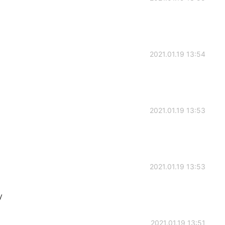
2021.01.19 13:54
2021.01.19 13:53
2021.01.19 13:53
y
2021.01.19 13:51