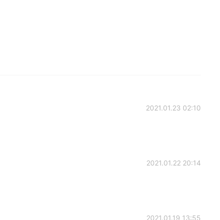
2021.01.23 02:10
2021.01.22 20:14
2021.01.19 13:55