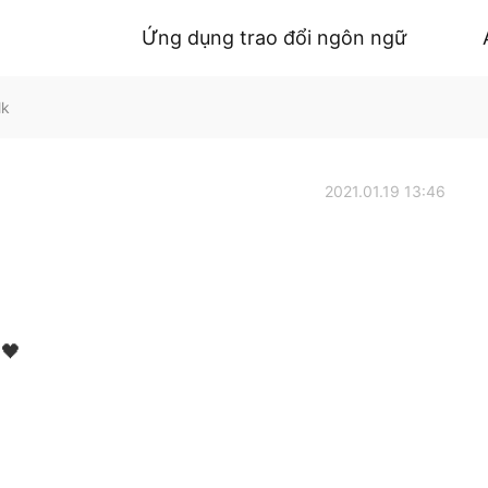
Ứng dụng trao đổi ngôn ngữ
lk
2021.01.19 13:46
 🖤