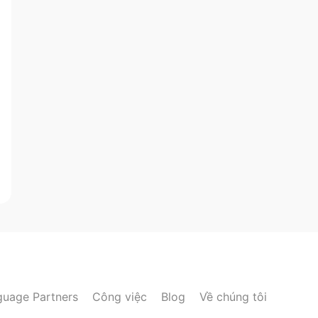
guage Partners
Công việc
Blog
Về chúng tôi