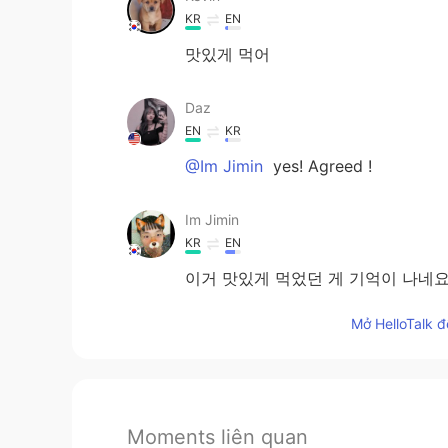
KR
EN
맛있게 먹어
Daz
EN
KR
@Im Jimin
yes! Agreed !
Im Jimin
KR
EN
이거 맛있게 먹었던 게 기억이 나네요
Mở HelloTalk đ
Moments liên quan