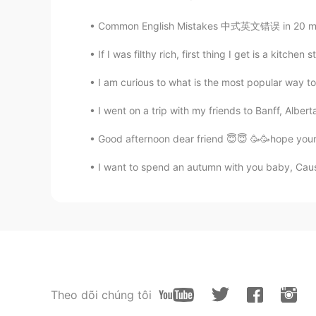
Common English Mistakes 中式英文错误 in 20 minut
If I was filthy rich, first thing I get is a kitchen s
I am curious to what is the most popular way to
I went on a trip with my friends to Banff, Alberta 
Good afternoon dear friend 😇😇 🥳🥳hope your 
I want to spend an autumn with you baby, Cause 
Theo dõi chúng tôi