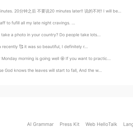
es. 20分钟之后 不要说20 minutes later!! 说的不对! I will be ther...
taff to fufill all my late night cravings. ...
 take a photo in your country? Do people take lots...
recently 🥰 it was so beautiful, I definitely r...
Monday morning is going well 🤩 If you want to practic...
God knows the leaves will start to fall, And the w...
AI Grammar
Press Kit
Web HelloTalk
Lan