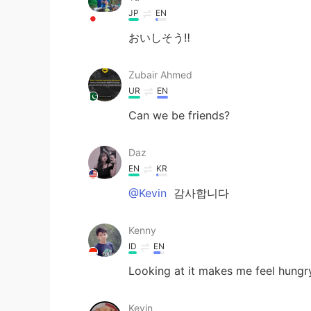
JP
EN
おいしそう‼︎
Zubair Ahmed
UR
EN
Can we be friends?
Daz
EN
KR
@Kevin
감사합니다
Kenny
ID
EN
Looking at it makes me feel hungr
Kevin