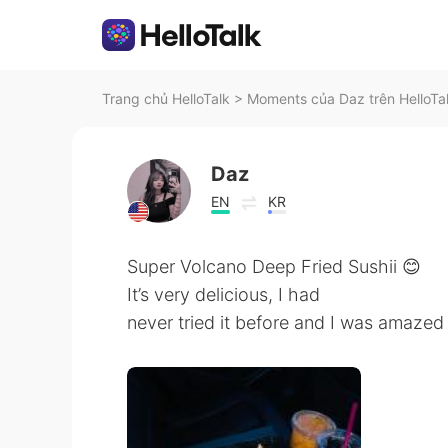
Trang chủ HelloTalk
>
Moments của Daz trên HelloTa
Daz
EN
KR
Super Volcano Deep Fried Sushii 😊
It’s very delicious, I had
never tried it before and I was amazed