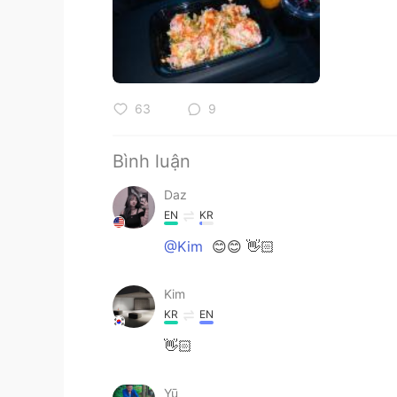
63
9
Bình luận
Daz
EN
KR
@Kim
😊😊 👋🏻
Kim
KR
EN
👋🏻
Yū