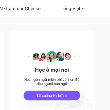
AI Grammar Checker
Tiếng Việt
Học ở mọi nơi
Học ngôn ngữ miễn phí với hơn 50
triệu người bản ngữ!
Tải xuống HelloTalk