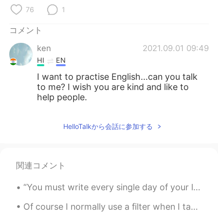
Deutsch
한국어
76
1
Русский
ไทย
コメント
ken
2021.09.01 09:49
Indonesia
Italiano
HI
EN
Türkçe
Tiếng Việt
I want to practise English...can you talk
to me? I wish you are kind and like to
help people.
Português
HelloTalkから会話に参加する
関連コメント
“You must write every single day of your life... You must lurk in libraries and climb the stacks ...
Of course I normally use a filter when I take photos, but I didn’t on this photo and I still like...