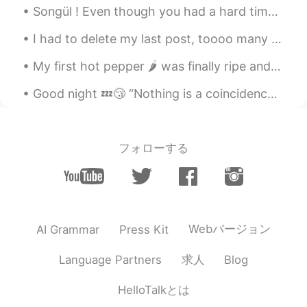
Songül ! Even though you had a hard time, you lived well! ❤ 손귤아 ! 비록 힘든 시간을 보냈지만 너 잘 살았어요 ! ❤ ...
I had to delete my last post, toooo many messages 😅 thank you everyone for being so kind and tryi...
My first hot pepper 🌶 was finally ripe and ready to be picked. Its a Scorpian pepper, the second...
Good night 💤😴 “Nothing is a coincidence. Everything your experiencing is meant to happen exactl...
フォローする
Webバージョン
AI Grammar
Press Kit
求人
Language Partners
Blog
HelloTalkとは