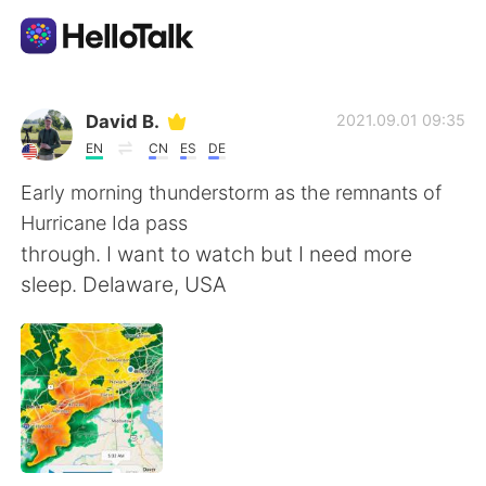
語学交換アプリ
David B.
2021.09.01 09:35
EN
CN
ES
DE
AI Grammar Checker
Early morning thunderstorm as the remnants of
Hurricane Ida pass
日本語
through. I want to watch but I need more
sleep. Delaware, USA
English
简体中文
繁體中文
Español
العربية
Français